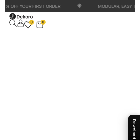
10% OFF YOUR FIRST ORDER
MODULAR, EASY TO
0
0