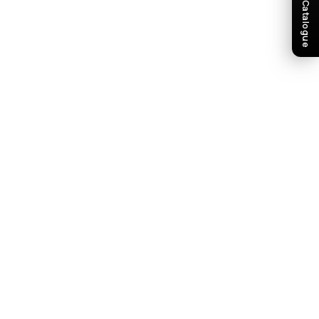
Download Catalogue