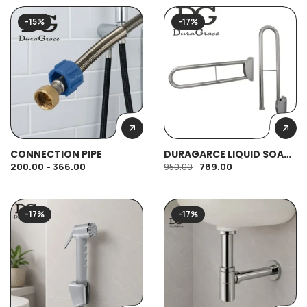
-15%
-17%
CONNECTION PIPE
DURAGARCE LIQUID SOAP
DISPENSER (420ML)
200.00
–
366.00
789.00
950.00
-17%
-17%