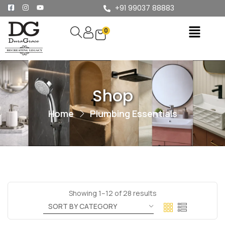
+91 99037 88883
0
Shop
Home
Plumbing Essentials
Showing 1–12 of 28 results