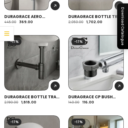
Download Catalogue
DURAGRACE AERO
DURAGRACE BOTTLE TRAP
COMMODE SHOWER
ECONOMY
369.00
1,702.00
445.00
2,050.00
-17%
-17%
DURAGRACE BOTTLE TRAP
DURAGRACE CP BUSH
REGULAR
1/2″*3/4″
1,818.00
116.00
2,190.00
140.00
-17%
-17%