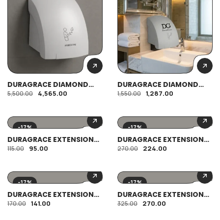
DURAGRACE DIAMOND
DURAGRACE DIAMOND
HAND DRYER
PAPER DISPENSER
4,565.00
1,287.00
5,500.00
1,550.00
-17%
-17%
DURAGRACE EXTENSION
DURAGRACE EXTENSION
PIECE HEAVY BRASS 1″
PIECE HEAVY BRASS 2.5″
95.00
224.00
115.00
270.00
-17%
-17%
DURAGRACE EXTENSION
DURAGRACE EXTENSION
PIECE HEAVY BRASS 2″
PIECE HEAVY BRASS 3″
141.00
270.00
170.00
325.00