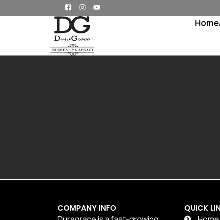
Home
COMPANY INFO
QUICK LI
Duragrace is a fast-growing
Home