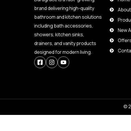
brand delivering high-quality
Abou
bathroom and kitchen solutions
Produ
including bath accessories,
New Ar
showers, kitchen sinks,
Offer
drainers, and vanity products
Conta
designed for modern living.
© 