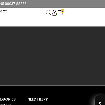
+91 99037 88883
act
0
EGORIES
NEED HELP?
sories