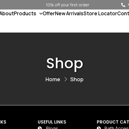
10% off your first order
About
Products
Offer
New Arrivals
Store Locator
Cont
Shop
Home
Shop
NKS
USEFUL LINKS
PRODUCT CAT
Blogs
Bath Acces