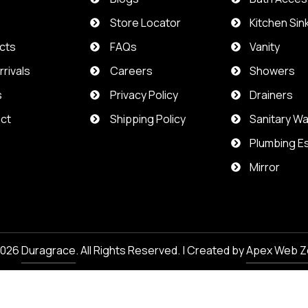
t
Store Locator
Kitchen Sin
cts
FAQs
Vanity
rivals
Careers
Showers
s
Privacy Policy
Drainers
ct
Shipping Policy
Sanitary W
Plumbing Es
Mirror
2026
Duragrace
. All Rights Reserved. | Created by
Apex Web Z