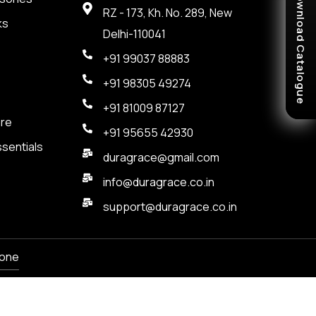
Download Catalogue
RZ - 173, Kh. No. 289, New
ks
Delhi-110041
+91 99037 88883
+91 98305 49274
+91 81009 87127
are
+91 95655 42930
sentials
duragrace@gmail.com
info@duragrace.co.in
support@duragrace.co.in
one