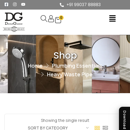
+91 99037 88883
0
Shop
Home
Plumbing Essentials
Heavy Waste Pipe
Showing the single result