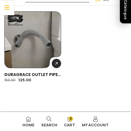
Download Catalogue
-17%
DURAGRACE OUTLET PIPE
SPRING TYPE 32MM HEAVY
125.00
150.00
0
HOME
SEARCH
CART
MY ACCOUNT