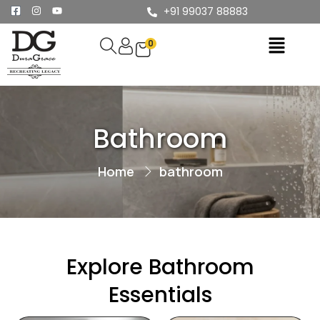
+91 99037 88883
0
Bathroom
Home
bathroom
Explore Bathroom
Essentials