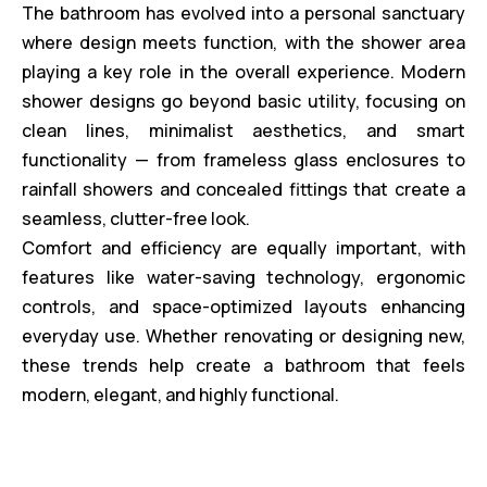
The bathroom has evolved into a personal sanctuary
where design meets function, with the shower area
playing a key role in the overall experience. Modern
shower designs go beyond basic utility, focusing on
clean lines, minimalist aesthetics, and smart
functionality — from frameless glass enclosures to
rainfall showers and concealed fittings that create a
seamless, clutter-free look.
Comfort and efficiency are equally important, with
features like water-saving technology, ergonomic
controls, and space-optimized layouts enhancing
everyday use. Whether renovating or designing new,
these trends help create a bathroom that feels
modern, elegant, and highly functional.