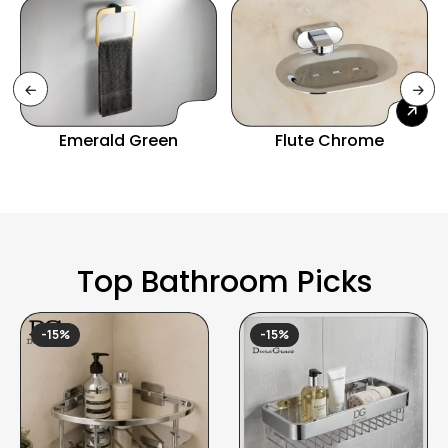
Emerald Green
Flute Chrome
Top Bathroom Picks
-15%
-15%