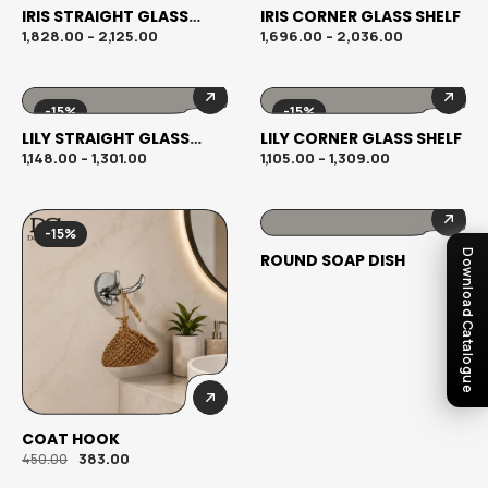
IRIS STRAIGHT GLASS
IRIS CORNER GLASS SHELF
SHELF
1,828.00
–
2,125.00
1,696.00
–
2,036.00
-15%
-15%
LILY STRAIGHT GLASS
LILY CORNER GLASS SHELF
SHELF
1,148.00
–
1,301.00
1,105.00
–
1,309.00
-15%
Download Catalogue
ROUND SOAP DISH
COAT HOOK
383.00
450.00