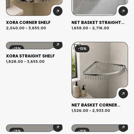
XORA CORNER SHELF
NET BASKET STRAIGHT
SHELF
2,040.00
–
3,655.00
1,658.00
–
2,716.00
-15%
-15%
XORA STRAIGHT SHELF
1,828.00
–
3,655.00
NET BASKET CORNER
SHELF
1,526.00
–
2,933.00
-15%
-15%