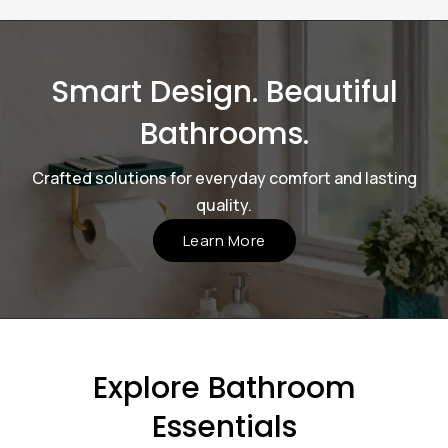
Smart Design. Beautiful
Bathrooms.
Crafted solutions for everyday comfort and lasting
quality.
Learn More
Explore Bathroom
Essentials