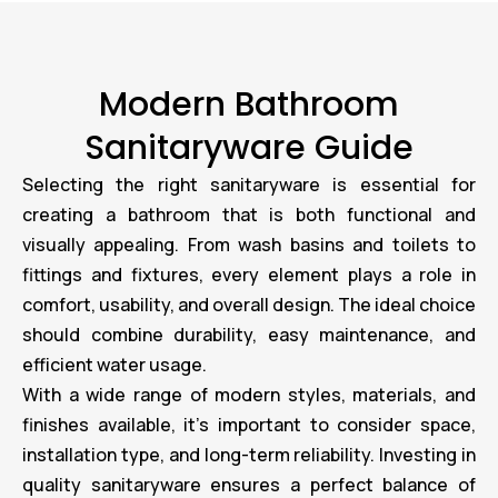
Modern Bathroom
Sanitaryware Guide
Selecting the right sanitaryware is essential for
creating a bathroom that is both functional and
visually appealing. From wash basins and toilets to
fittings and fixtures, every element plays a role in
comfort, usability, and overall design. The ideal choice
should combine durability, easy maintenance, and
efficient water usage.
With a wide range of modern styles, materials, and
finishes available, it’s important to consider space,
installation type, and long-term reliability. Investing in
quality sanitaryware ensures a perfect balance of