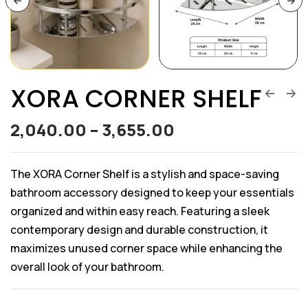
XORA CORNER SHELF
2,040.00
–
3,655.00
The XORA Corner Shelf is a stylish and space-saving
bathroom accessory designed to keep your essentials
organized and within easy reach. Featuring a sleek
contemporary design and durable construction, it
maximizes unused corner space while enhancing the
overall look of your bathroom.