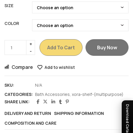
SIZE
COLOR
Add To Cart
Buy Now
Compare
Add to wishlist
SKU:
N/A
CATEGORIES:
Bath Accessories
,
xora-shelf-(multipurpose)
SHARE LINK:
Download Catalogue
DELIVERY AND RETURN
SHIPPING INFORMATION
COMPOSITION AND CARE