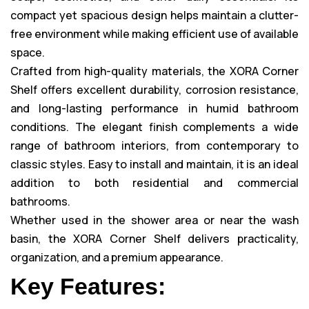
compact yet spacious design helps maintain a clutter-
free environment while making efficient use of available
space.
Crafted from high-quality materials, the XORA Corner
Shelf offers excellent durability, corrosion resistance,
and long-lasting performance in humid bathroom
conditions. The elegant finish complements a wide
range of bathroom interiors, from contemporary to
classic styles. Easy to install and maintain, it is an ideal
addition to both residential and commercial
bathrooms.
Whether used in the shower area or near the wash
basin, the XORA Corner Shelf delivers practicality,
organization, and a premium appearance.
Key Features: