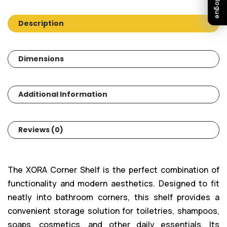
Description
Dimensions
Additional Information
Reviews (0)
The XORA Corner Shelf is the perfect combination of
functionality and modern aesthetics. Designed to fit
neatly into bathroom corners, this shelf provides a
convenient storage solution for toiletries, shampoos,
soaps, cosmetics, and other daily essentials. Its