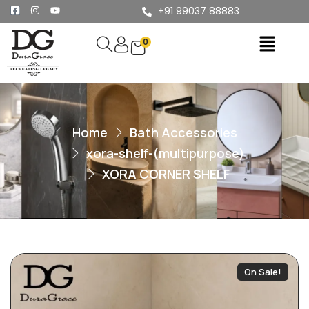
+91 99037 88883
0
Home
Bath Accessories
xora-shelf-(multipurpose)
XORA CORNER SHELF
On Sale!