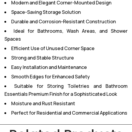
Modern and Elegant Corner-Mounted Design
Space-Saving Storage Solution
Durable and Corrosion-Resistant Construction
Ideal for Bathrooms, Wash Areas, and Shower
Spaces
Efficient Use of Unused Corner Space
Strong and Stable Structure
Easy Installation and Maintenance
Smooth Edges for Enhanced Safety
Suitable for Storing Toiletries and Bathroom
Essentials
Premium Finish for a Sophisticated Look
Moisture and Rust Resistant
Perfect for Residential and Commercial Applications