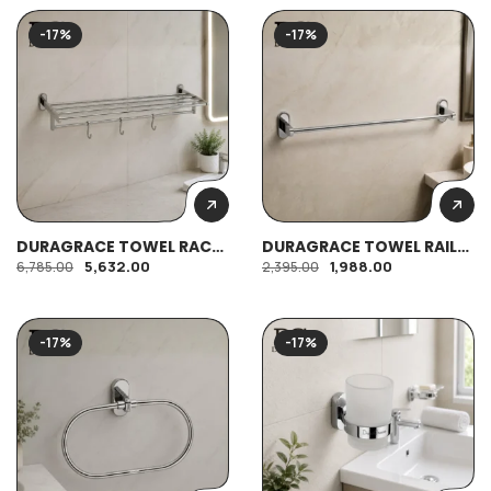
-17%
-17%
DURAGRACE TOWEL RACK
DURAGRACE TOWEL RAIL
24″
24″
5,632.00
1,988.00
6,785.00
2,395.00
-17%
-17%