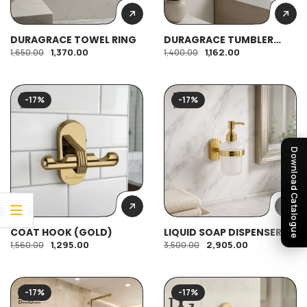
DURAGRACE TOWEL RING
DURAGRACE TUMBLER
HOLDER (G)
1,370.00
1,162.00
1,650.00
1,400.00
-17%
-17%
Download Catalogue
COAT HOOK (GOLD)
LIQUID SOAP DISPENSER
(GOLD)
1,295.00
2,905.00
1,560.00
3,500.00
-17%
-17%