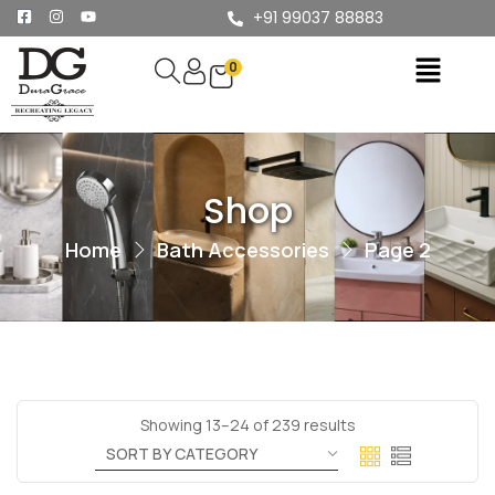
+91 99037 88883
0
Shop
Home
Bath Accessories
Page 2
Showing 13–24 of 239 results