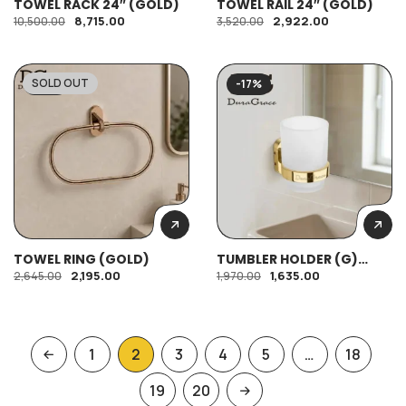
TOWEL RACK 24″ (GOLD)
TOWEL RAIL 24″ (GOLD)
8,715.00
2,922.00
10,500.00
3,520.00
SOLD OUT
-17%
-17%
TOWEL RING (GOLD)
TUMBLER HOLDER (G)
(GOLD)
2,195.00
1,635.00
2,645.00
1,970.00
1
2
3
4
5
…
18
19
20