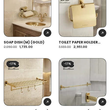
SOAP DISH (M) (GOLD)
TOILET PAPER HOLDER
WITH FLAP (GOLD)
1,735.00
2,951.00
2,090.00
3,555.00
-17%
-17%