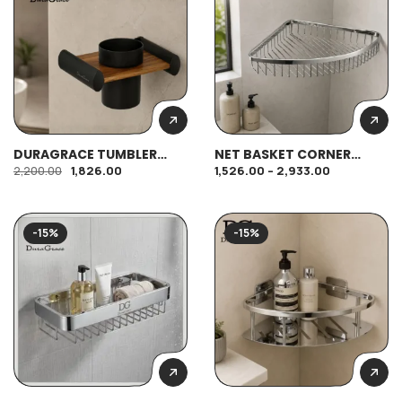
DURAGRACE TUMBLER
NET BASKET CORNER
HOLDER (M)
SHELF
1,826.00
1,526.00
–
2,933.00
2,200.00
-15%
-15%