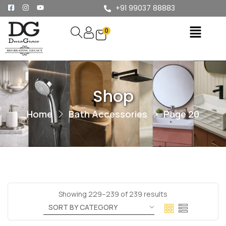
+91 99037 88883
0
Shop
Home
Bath Accessories
Page 20
Showing 229–239 of 239 results