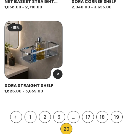
NET BASKET STRAIGHT
XORA CORNER SHELF
SHELF
1,658.00
–
2,716.00
2,040.00
–
3,655.00
-15%
XORA STRAIGHT SHELF
1,828.00
–
3,655.00
1
2
3
…
17
18
19
20