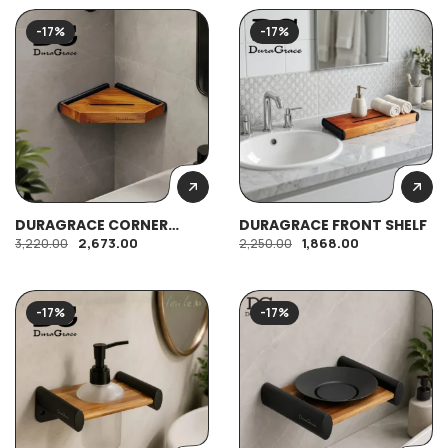
-17%
-17%
DURAGRACE CORNER
DURAGRACE FRONT SHELF
SHELF
2,673.00
1,868.00
3,220.00
2,250.00
-17%
-17%