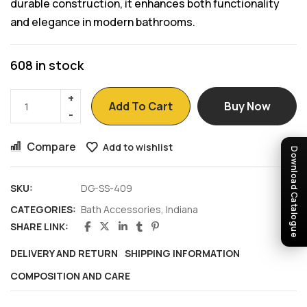
durable construction, it enhances both functionality
and elegance in modern bathrooms.
608 in stock
Add To Cart
Buy Now
Compare
Add to wishlist
Download Catalogue
SKU:
DG-SS-409
CATEGORIES:
Bath Accessories
,
Indiana
SHARE LINK:
DELIVERY AND RETURN
SHIPPING INFORMATION
COMPOSITION AND CARE