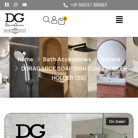
+91 99037 88883
0
Home
Bath Accessories
Indiana
DURAGARCE SOAP DISH CUM TUMBLER
HOLDER (SS)
On Sale!