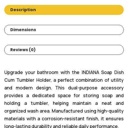
Description
Dimensions
Reviews (0)
Upgrade your bathroom with the INDIANA Soap Dish
Cum Tumbler Holder, a perfect combination of utility
and modern design. This dual-purpose accessory
provides a dedicated space for storing soap and
holding a tumbler, helping maintain a neat and
organized wash area. Manufactured using high-quality
materials with a corrosion-resistant finish, it ensures
long-lasting durability and reliable daily performance.