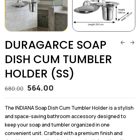
DURAGARCE SOAP
DISH CUM TUMBLER
HOLDER (SS)
564.00
680.00
The INDIANA Soap Dish Cum Tumbler Holder is a stylish
and space-saving bathroom accessory designed to
keep your soap and tumbler organized in one
convenient unit. Crafted with a premium finish and