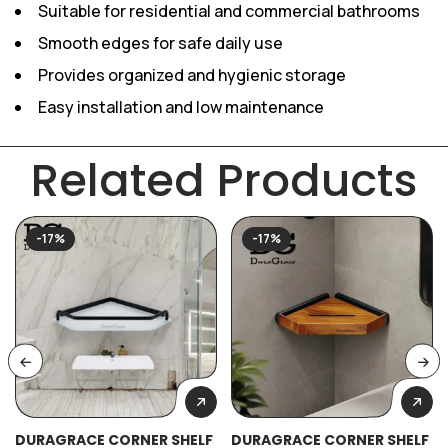
Suitable for residential and commercial bathrooms
Smooth edges for safe daily use
Provides organized and hygienic storage
Easy installation and low maintenance
Related Products
-17%
-17%
DURAGRACE CORNER SHELF
DURAGRACE CORNER SHELF