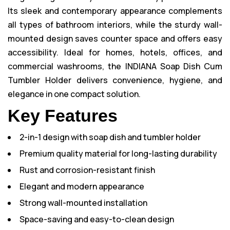
Its sleek and contemporary appearance complements
all types of bathroom interiors, while the sturdy wall-
mounted design saves counter space and offers easy
accessibility. Ideal for homes, hotels, offices, and
commercial washrooms, the INDIANA Soap Dish Cum
Tumbler Holder delivers convenience, hygiene, and
elegance in one compact solution.
Key Features
2-in-1 design with soap dish and tumbler holder
Premium quality material for long-lasting durability
Rust and corrosion-resistant finish
Elegant and modern appearance
Strong wall-mounted installation
Space-saving and easy-to-clean design