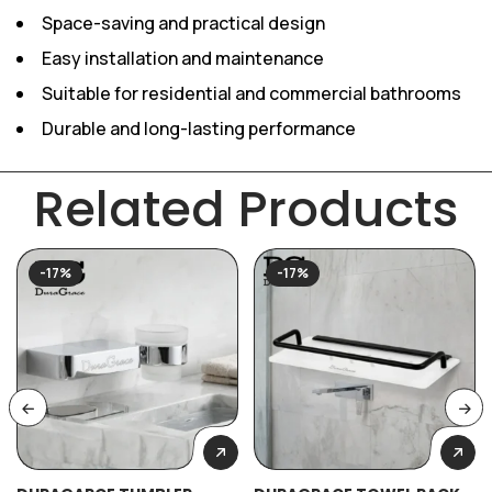
Space-saving and practical design
Easy installation and maintenance
Suitable for residential and commercial bathrooms
Durable and long-lasting performance
Related Products
-17%
-17%