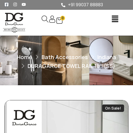
+91 99037 88883
0
Home
Bath Accessories
Indiana
DURAGARCE TOWEL RAIL 18″ (SS)
On Sale!