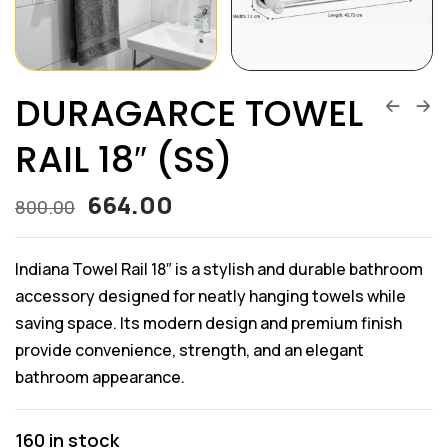
DURAGARCE TOWEL
RAIL 18″ (SS)
664.00
800.00
Indiana Towel Rail 18″ is a stylish and durable bathroom
accessory designed for neatly hanging towels while
saving space. Its modern design and premium finish
provide convenience, strength, and an elegant
bathroom appearance.
160 in stock