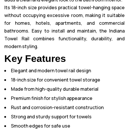
Its 18-inch size provides practical towel-hanging space
without occupying excessive room, making it suitable
for homes, hotels, apartments, and commercial
bathrooms. Easy to install and maintain, the Indiana
Towel Rail combines functionality, durability, and
modern styling.
Key Features
Elegant and modern towel rail design
18-inch size for convenient towel storage
Made from high-quality durable material
Premium finish for stylish appearance
Rust and corrosion-resistant construction
Strong and sturdy support for towels
Smooth edges for safe use