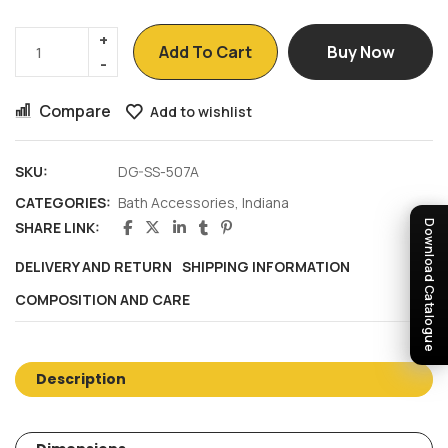
Add To Cart
Buy Now
Compare
Add to wishlist
SKU:
DG-SS-507A
CATEGORIES:
Bath Accessories
,
Indiana
SHARE LINK:
Download Catalogue
DELIVERY AND RETURN
SHIPPING INFORMATION
COMPOSITION AND CARE
Description