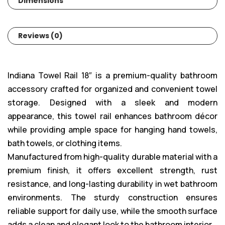
Dimensions
Reviews (0)
Indiana Towel Rail 18″ is a premium-quality bathroom
accessory crafted for organized and convenient towel
storage. Designed with a sleek and modern
appearance, this towel rail enhances bathroom décor
while providing ample space for hanging hand towels,
bath towels, or clothing items.
Manufactured from high-quality durable material with a
premium finish, it offers excellent strength, rust
resistance, and long-lasting durability in wet bathroom
environments. The sturdy construction ensures
reliable support for daily use, while the smooth surface
adds a clean and elegant look to the bathroom interior.