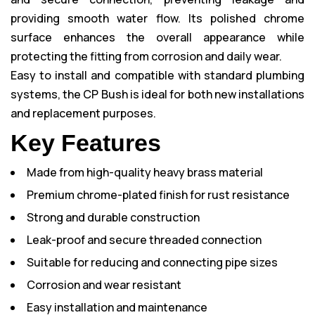
providing smooth water flow. Its polished chrome
surface enhances the overall appearance while
protecting the fitting from corrosion and daily wear.
Easy to install and compatible with standard plumbing
systems, the CP Bush is ideal for both new installations
and replacement purposes.
Key Features
Made from high-quality heavy brass material
Premium chrome-plated finish for rust resistance
Strong and durable construction
Leak-proof and secure threaded connection
Suitable for reducing and connecting pipe sizes
Corrosion and wear resistant
Easy installation and maintenance