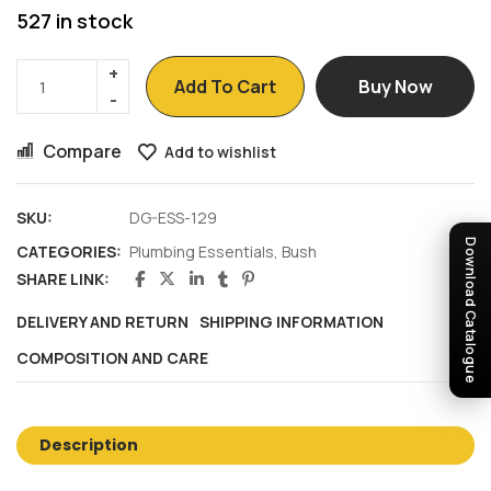
527 in stock
Add To Cart
Buy Now
Compare
Add to wishlist
SKU:
DG-ESS-129
Download Catalogue
CATEGORIES:
Plumbing Essentials
,
Bush
SHARE LINK:
DELIVERY AND RETURN
SHIPPING INFORMATION
COMPOSITION AND CARE
Description