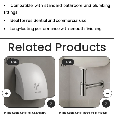
Compatible with standard bathroom and plumbing
fittings
Ideal for residential and commercial use
Long-lasting performance with smooth finishing
Related Products
-17%
-17%
DURAGRACE DIAMOND
DURAGRACE BOTTLE TRAP