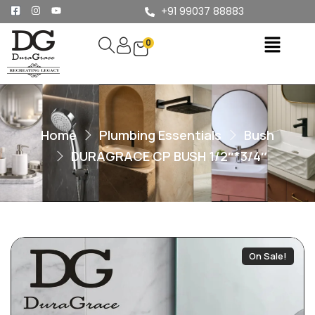
+91 99037 88883
0
Home
Plumbing Essentials
Bush
DURAGRACE CP BUSH 1/2″*3/4″
On Sale!