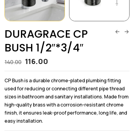
DURAGRACE CP
BUSH 1/2″*3/4″
116.00
140.00
CP Bush is a durable chrome-plated plumbing fitting
used for reducing or connecting different pipe thread
sizes in bathroom and sanitary installations. Made from
high-quality brass with a corrosion-resistant chrome
finish, it ensures leak-proof performance, long life, and
easy installation.