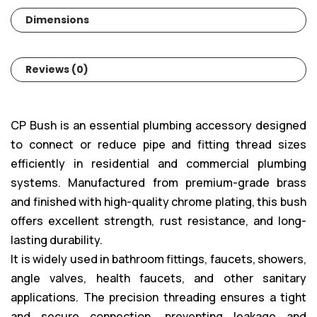
Dimensions
Reviews (0)
CP Bush is an essential plumbing accessory designed
to connect or reduce pipe and fitting thread sizes
efficiently in residential and commercial plumbing
systems. Manufactured from premium-grade brass
and finished with high-quality chrome plating, this bush
offers excellent strength, rust resistance, and long-
lasting durability.
It is widely used in bathroom fittings, faucets, showers,
angle valves, health faucets, and other sanitary
applications. The precision threading ensures a tight
and secure connection, preventing leakage and