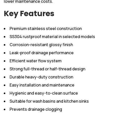
lower maintenance costs.
Key Features
Premium stainless steel construction
SS304 rustproof material in selected models
Corrosion-resistant glossy finish
Leak-proof drainage performance
Efficient water flow system
Strong full-thread or half-thread design
Durable heavy-duty construction
Easy installation and maintenance
Hygienic and easy-to-clean surface
Suitable for wash basins and kitchen sinks
Prevents drainage clogging