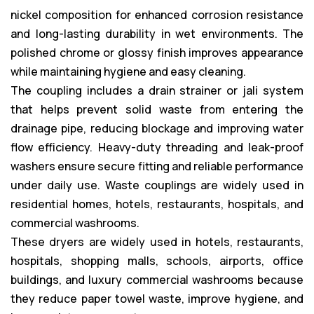
nickel composition for enhanced corrosion resistance
and long-lasting durability in wet environments. The
polished chrome or glossy finish improves appearance
while maintaining hygiene and easy cleaning.
The coupling includes a drain strainer or jali system
that helps prevent solid waste from entering the
drainage pipe, reducing blockage and improving water
flow efficiency. Heavy-duty threading and leak-proof
washers ensure secure fitting and reliable performance
under daily use. Waste couplings are widely used in
residential homes, hotels, restaurants, hospitals, and
commercial washrooms.
These dryers are widely used in hotels, restaurants,
hospitals, shopping malls, schools, airports, office
buildings, and luxury commercial washrooms because
they reduce paper towel waste, improve hygiene, and