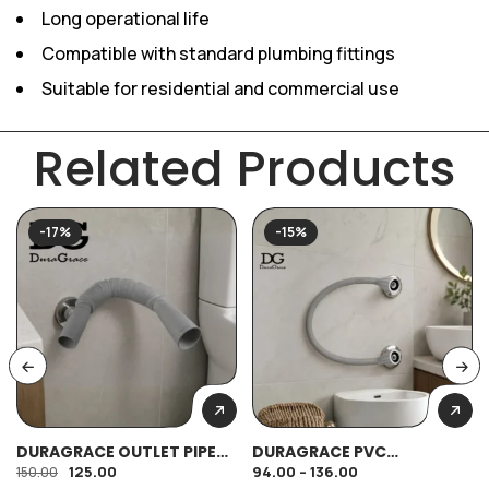
Long operational life
Compatible with standard plumbing fittings
Suitable for residential and commercial use
Related Products
-17%
-15%
DURAGRACE OUTLET PIPE
DURAGRACE PVC
SPRING TYPE 32MM HEAVY
CONNECTOR
125.00
94.00
–
136.00
150.00