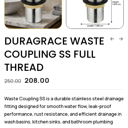
DURAGRACE WASTE
COUPLING SS FULL
THREAD
208.00
250.00
Waste Coupling SS is a durable stainless steel drainage
fitting designed for smooth water flow, leak-proof
performance, rust resistance, and efficient drainage in
wash basins, kitchen sinks, and bathroom plumbing