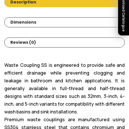
Download Catalogue
Description
Dimensions
Reviews (0)
Waste Coupling SS is engineered to provide safe and
efficient drainage while preventing clogging and
leakage in bathroom and kitchen applications. It is
generally available in full-thread and half-thread
designs with standard sizes such as 32mm, 3-inch, 4-
inch, and 5-inch variants for compatibility with different
wash basins and sink installations.
Premium waste couplings are manufactured using
SS304 stainless steel that contains chromium and