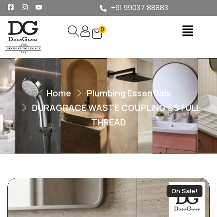
+91 99037 88883
0
Home
Plumbing Essentials
DURAGRACE WASTE COUPLING SS FULL
THREAD
On Sale!