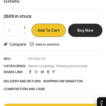
systems.
2609 in stock
Add To Cart
Buy Now
Compare
Add to wishlist
SKU:
DG-ESS-02
CATEGORIES:
Waste Couplings
,
Plumbing Essentials
SHARE LINK:
DELIVERY AND RETURN
SHIPPING INFORMATION
COMPOSITION AND CARE