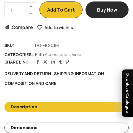
Add To Cart
Buy Now
Compare
Add to wishlist
SKU:
DG-VIO-01M
CATEGORIES:
Bath Accessories
,
Violet
SHARE LINK:
DELIVERY AND RETURN
SHIPPING INFORMATION
Download Catalogue
COMPOSITION AND CARE
Description
Dimensions