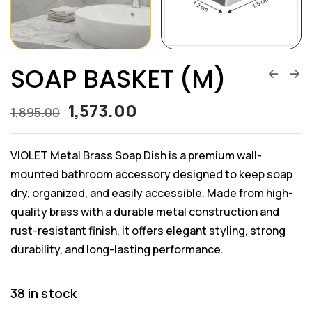
SOAP BASKET (M)
1,573.00
1,895.00
VIOLET Metal Brass Soap Dish is a premium wall-
mounted bathroom accessory designed to keep soap
dry, organized, and easily accessible. Made from high-
quality brass with a durable metal construction and
rust-resistant finish, it offers elegant styling, strong
durability, and long-lasting performance.
38 in stock