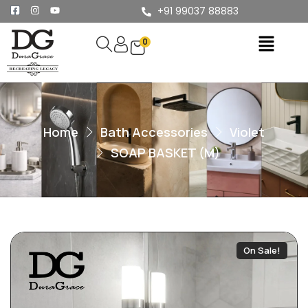
+91 99037 88883
0
Home
Bath Accessories
Violet
SOAP BASKET (M)
On Sale!