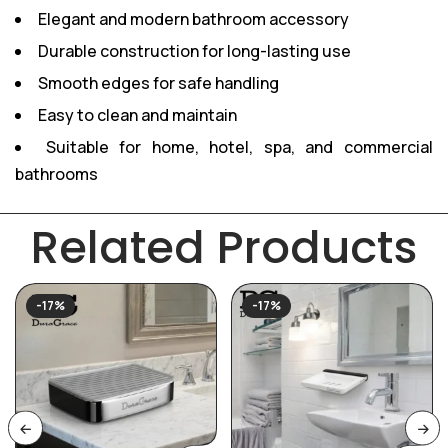
Elegant and modern bathroom accessory
Durable construction for long-lasting use
Smooth edges for safe handling
Easy to clean and maintain
Suitable for home, hotel, spa, and commercial
bathrooms
Related Products
-17%
-17%