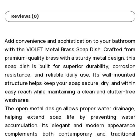
Reviews (0)
Add convenience and sophistication to your bathroom
with the VIOLET Metal Brass Soap Dish. Crafted from
premium-quality brass with a sturdy metal design, this
soap dish is built for superior durability, corrosion
resistance, and reliable daily use. Its wall-mounted
structure helps keep your soap secure, dry, and within
easy reach while maintaining a clean and clutter-free
wash area.
The open metal design allows proper water drainage,
helping extend soap life by preventing water
accumulation. Its elegant and modern appearance
complements both contemporary and traditional