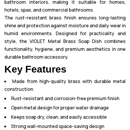
bathroom interiors, making it suitable for homes,
hotels, spas, and commercial bathrooms.
The rust-resistant brass finish ensures long-lasting
shine and protection against moisture and daily wear in
humid environments. Designed for practicality and
style, the VIOLET Metal Brass Soap Dish combines
functionality, hygiene, and premium aesthetics in one
durable bathroom accessory.
Key Features
Made from high-quality brass with durable metal
construction
Rust-resistant and corrosion-free premium finish
Open metal design for proper water drainage
Keeps soap dry, clean, and easily accessible
Strong wall-mounted space-saving design