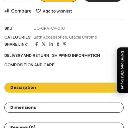
Compare
Add to wishlist
SKU:
DG-GRA-CP-01G
CATEGORIES:
Bath Accessories
,
Gracia Chrome
SHARE LINK:
Download Catalogue
DELIVERY AND RETURN
SHIPPING INFORMATION
COMPOSITION AND CARE
Description
Dimensions
Reviews (0)