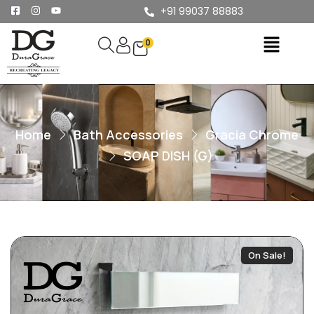
+91 99037 88883
0
Home
Bath Accessories
Gracia Chrome
SOAP DISH (G)
On Sale!