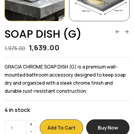
SOAP DISH (G)
1,639.00
1,975.00
GRACIA CHROME SOAP DISH (G) is a premium wall-
mounted bathroom accessory designed to keep soap
dry and organized with a sleek chrome finish and
durable rust-resistant construction.
4 in stock
Add To Cart
Buy Now