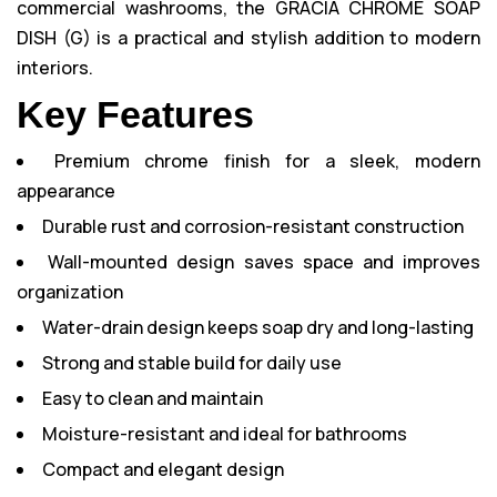
commercial washrooms, the GRACIA CHROME SOAP
DISH (G) is a practical and stylish addition to modern
interiors.
Key Features
Premium chrome finish for a sleek, modern
appearance
Durable rust and corrosion-resistant construction
Wall-mounted design saves space and improves
organization
Water-drain design keeps soap dry and long-lasting
Strong and stable build for daily use
Easy to clean and maintain
Moisture-resistant and ideal for bathrooms
Compact and elegant design