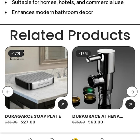
Suitable for homes, hotels, and commercial use
Enhances modern bathroom décor
Related Products
-17%
-17%
DURAGARCE SOAP PLATE
DURAGRACE ATHENA
ANGULAR
527.00
560.00
635.00
675.00