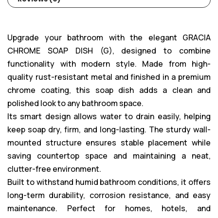
Upgrade your bathroom with the elegant GRACIA
CHROME SOAP DISH (G), designed to combine
functionality with modern style. Made from high-
quality rust-resistant metal and finished in a premium
chrome coating, this soap dish adds a clean and
polished look to any bathroom space.
Its smart design allows water to drain easily, helping
keep soap dry, firm, and long-lasting. The sturdy wall-
mounted structure ensures stable placement while
saving countertop space and maintaining a neat,
clutter-free environment.
Built to withstand humid bathroom conditions, it offers
long-term durability, corrosion resistance, and easy
maintenance. Perfect for homes, hotels, and