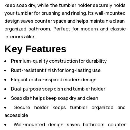
keep soap dry, while the tumbler holder securely holds
your tumbler for brushing and rinsing. Its wall-mounted
design saves counter space and helps maintain a clean,
organized bathroom. Perfect for modern and classic
interiors alike.
Key Features
Premium-quality construction for durability
Rust-resistant finish for long-lasting use
Elegant orchid-inspired modern design
Dual-purpose soap dish and tumbler holder
Soap dish helps keep soap dry and clean
Secure holder keeps tumbler organized and
accessible
Wall-mounted design saves bathroom counter