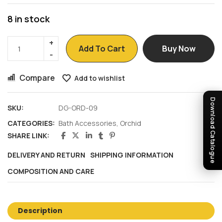
8 in stock
Add To Cart
Buy Now
Compare
Add to wishlist
Download Catalogue
SKU:
DG-ORD-09
CATEGORIES:
Bath Accessories
,
Orchid
SHARE LINK:
DELIVERY AND RETURN
SHIPPING INFORMATION
COMPOSITION AND CARE
Description