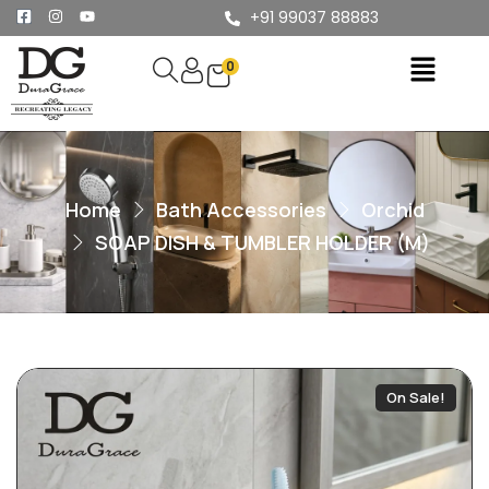
+91 99037 88883
0
Home
Bath Accessories
Orchid
SOAP DISH & TUMBLER HOLDER (M)
On Sale!