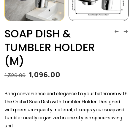
SOAP DISH &
TUMBLER HOLDER
(M)
1,096.00
1,320.00
Bring convenience and elegance to your bathroom with
the Orchid Soap Dish with Tumbler Holder. Designed
with premium-quality material, it keeps your soap and
tumbler neatly organized in one stylish space-saving
unit.