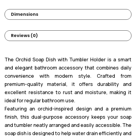
Dimensions
Reviews (0)
The Orchid Soap Dish with Tumbler Holder is a smart
and elegant bathroom accessory that combines daily
convenience with modern style. Crafted from
premium-quality material, it offers durability and
excellent resistance to rust and moisture, making it
ideal for regular bathroom use.
Featuring an orchid-inspired design and a premium
finish, this dual-purpose accessory keeps your soap
and tumbler neatly arranged and easily accessible. The
soap dish is designed to help water drain efficiently and