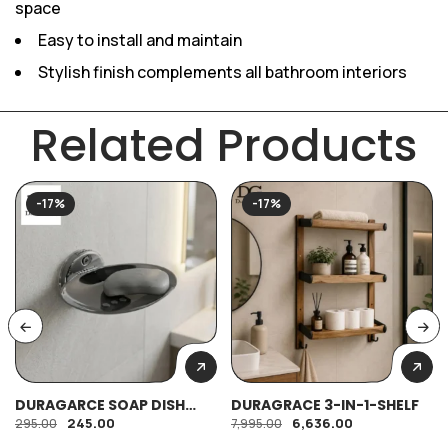
space
Easy to install and maintain
Stylish finish complements all bathroom interiors
Related Products
-17%
-17%
DURAGARCE SOAP DISH
DURAGRACE 3-IN-1-SHELF
OVAL (SS)
245.00
6,636.00
295.00
7,995.00