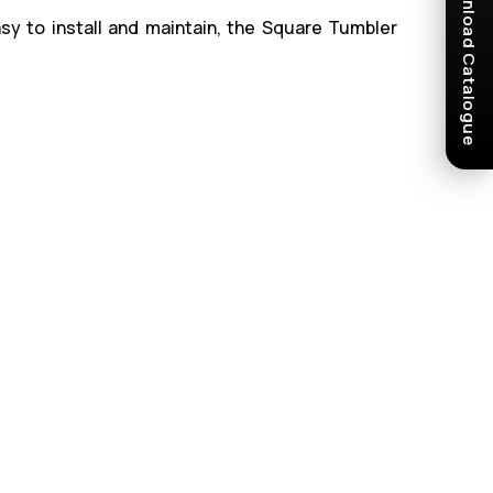
Download Catalogue
sy to install and maintain, the Square Tumbler