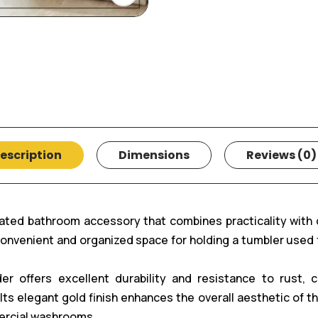
escription
Dimensions
Reviews (0)
ated bathroom accessory that combines practicality with
 convenient and organized space for holding a tumbler used
er offers excellent durability and resistance to rust, 
s elegant gold finish enhances the overall aesthetic of the
ercial washrooms.