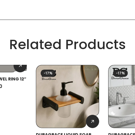
Related Products
-17%
-17%
EL RING 12″
0
DURAGRACE LIQUID SOAP
DURAGRACE