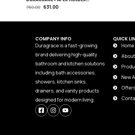
WITH MOBILE STAND
631.00
760.00
COMPANY INFO
QUICK LI
Duragrace is a fast-growing
Home
brand delivering high-quality
Abou
bathroom and kitchen solutions
Produ
including bath accessories,
New Ar
showers, kitchen sinks,
Offer
drainers, and vanity products
Conta
designed for modern living.