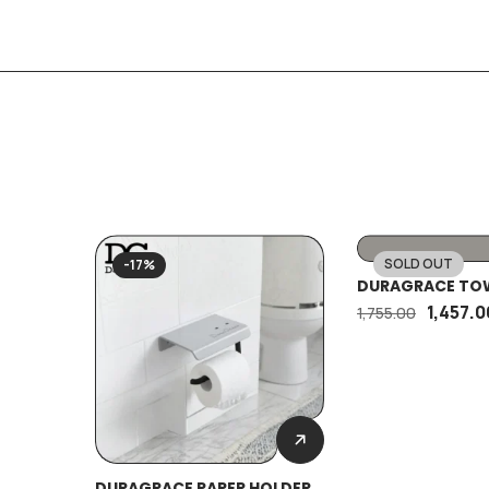
SOLD OUT
-17%
-17%
DURAGRACE TOW
1,457.0
1,755.00
DURAGRACE PAPER HOLDER