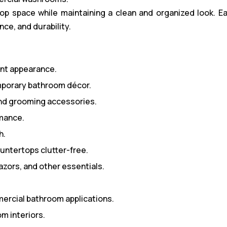
 space while maintaining a clean and organized look. Ea
nce, and durability.
ant appearance.
porary bathroom décor.
and grooming accessories.
rmance.
h.
ntertops clutter-free.
azors, and other essentials.
mmercial bathroom applications.
m interiors.