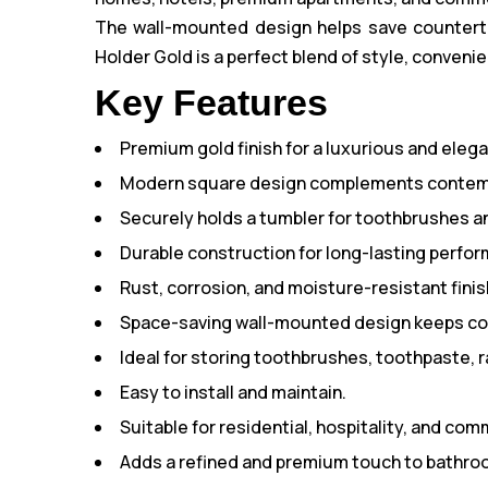
The wall-mounted design helps save countertop
Holder Gold is a perfect blend of style, convenie
Key Features
Premium gold finish for a luxurious and eleg
Modern square design complements contem
Securely holds a tumbler for toothbrushes 
Durable construction for long-lasting perfo
Rust, corrosion, and moisture-resistant finis
Space-saving wall-mounted design keeps cou
Ideal for storing toothbrushes, toothpaste, r
Easy to install and maintain.
Suitable for residential, hospitality, and co
Adds a refined and premium touch to bathroo