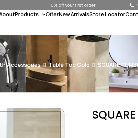
10% off your first order
About
Products
Offer
New Arrivals
Store Locator
Cont
th Accessories
Table Top Gold
SQUARE TUMB
SQUARE