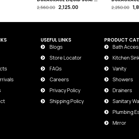
DISPENSER
2,125.00
1,
2,560.00
2,250.00
NKS
USEFUL LINKS
PRODUCT CAT
Blogs
Bath Acces
t
Store Locator
Kitchen Sin
cts
FAQs
Vanity
rivals
Careers
Showers
s
Privacy Policy
Drainers
ct
Shipping Policy
Sanitary W
Plumbing Es
Mirror