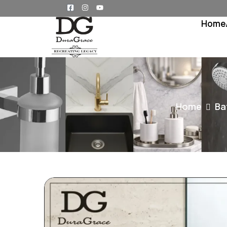
Home
Home
Ba