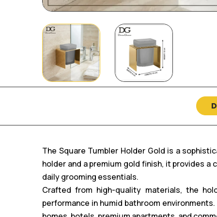
D
The Square Tumbler Holder Gold is a sophistic
holder and a premium gold finish, it provides a
daily grooming essentials.
Crafted from high-quality materials, the hold
performance in humid bathroom environments. It
homes, hotels, premium apartments, and comm