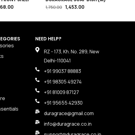
SQUARE 
868.00
1,453.00
1,750.00
3,100.00
EGORIES
NEED HELP?
sories
RZ - 173, Kh. No. 289, New
ks
Delhi-110041
+91 99037 88883
+91 98305 49274
+91 81009 87127
are
+91 95655 42930
sentials
duragrace@gmail.com
info@duragrace.co.in
support@duragrace.co.in