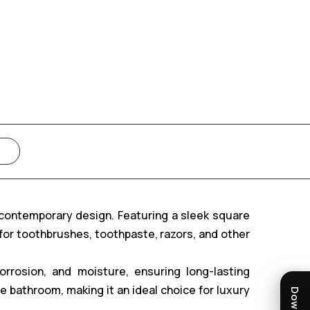
 contemporary design. Featuring a sleek square
 for toothbrushes, toothpaste, razors, and other
corrosion, and moisture, ensuring long-lasting
 bathroom, making it an ideal choice for luxury