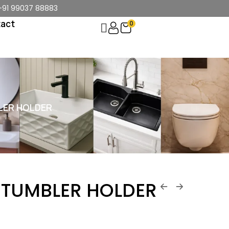
+91 99037 88883
act
0
LER HOLDER
 TUMBLER HOLDER