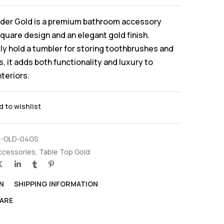
der Gold is a premium bathroom accessory
square design and an elegant gold finish.
y hold a tumbler for storing toothbrushes and
, it adds both functionality and luxury to
teriors.
d to wishlist
-GLD-04GS
ccessories
,
Table Top Gold
N
SHIPPING INFORMATION
ARE