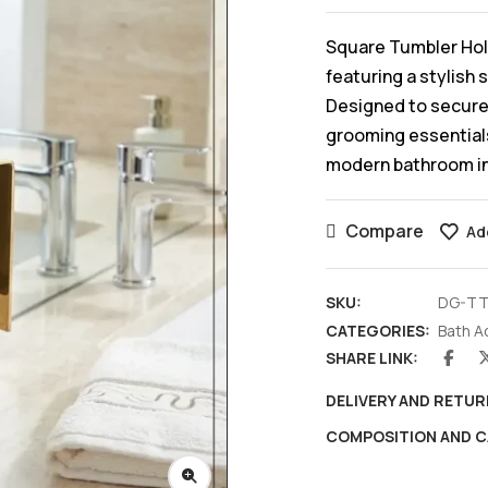
Square Tumbler Hol
featuring a stylish 
Designed to securel
grooming essentials
modern bathroom in
Compare
Ad
SKU:
DG-TT
CATEGORIES:
Bath A
SHARE LINK:
DELIVERY AND RETUR
COMPOSITION AND C