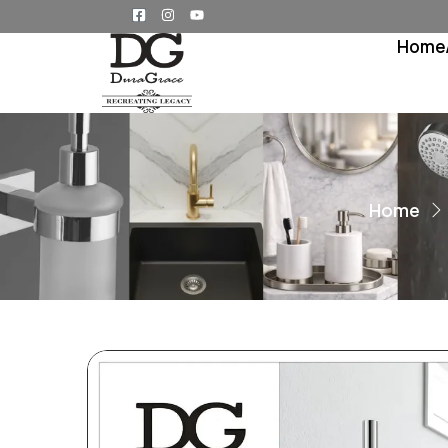
Home
Home