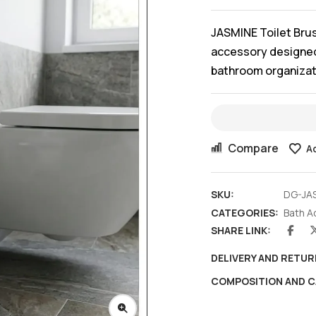
JASMINE Toilet Bru
accessory designed 
bathroom organizatio
Compare
Ad
SKU:
DG-JA
CATEGORIES:
Bath A
SHARE LINK:
DELIVERY AND RETUR
COMPOSITION AND C