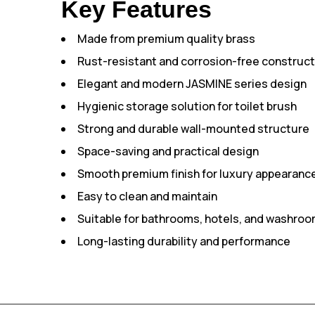
Key Features
Made from premium quality brass
Rust-resistant and corrosion-free construct
Elegant and modern JASMINE series design
Hygienic storage solution for toilet brush
Strong and durable wall-mounted structure
Space-saving and practical design
Smooth premium finish for luxury appearanc
Easy to clean and maintain
Suitable for bathrooms, hotels, and washro
Long-lasting durability and performance