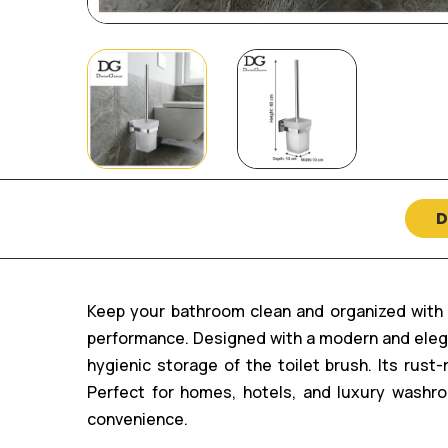
D
Keep your bathroom clean and organized with t
performance. Designed with a modern and elega
hygienic storage of the toilet brush. Its rus
Perfect for homes, hotels, and luxury washr
convenience.