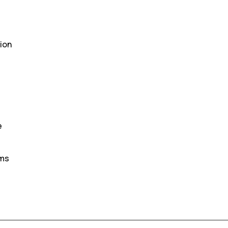
ion
e
oms