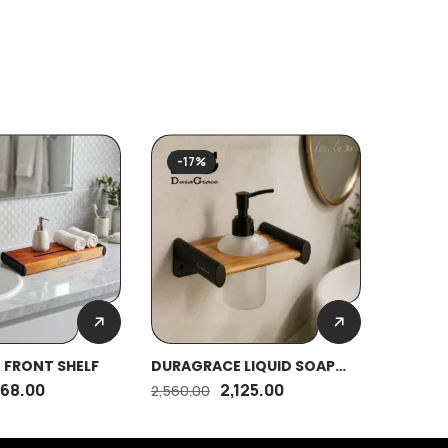
-17%
-17%
 FRONT SHELF
DURAGRACE LIQUID SOAP
DURAGA
DISPENSER
OVAL (
868.00
2,125.00
2,560.00
295.00