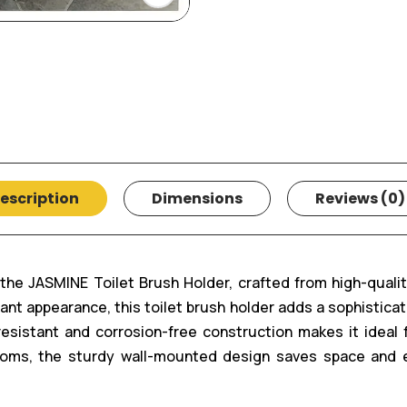
escription
Dimensions
Reviews (0)
he JASMINE Toilet Brush Holder, crafted from high-quality 
nt appearance, this toilet brush holder adds a sophistica
t-resistant and corrosion-free construction makes it ideal
ooms, the sturdy wall-mounted design saves space and 