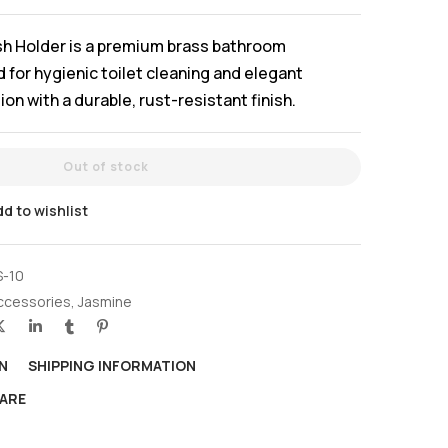
sh Holder is a premium brass bathroom
for hygienic toilet cleaning and elegant
n with a durable, rust-resistant finish.
Out of stock
d to wishlist
S-10
ccessories
,
Jasmine
N
SHIPPING INFORMATION
ARE