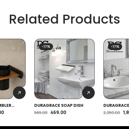
Related Products
-17%
-17%
MBLER
DURAGRACE SOAP DISH
DURAGRACE
00
469.00
1,
565.00
2,250.00