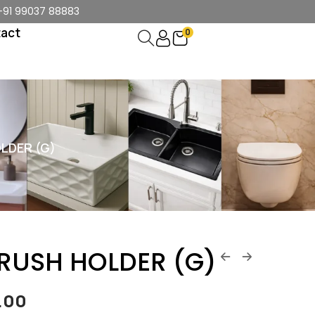
+91 99037 88883
act
0
LDER (G)
BRUSH HOLDER (G)
4.00