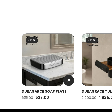
-17%
-17%
DURAGARCE SOAP PLATE
DURAGRACE TU
HOLDER (M)
527.00
1,826.
635.00
2,200.00