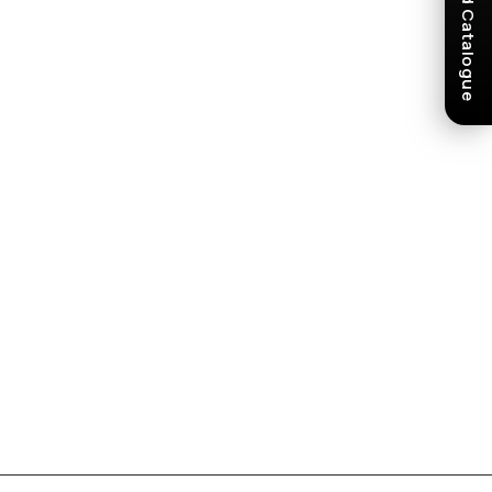
Download Catalogue