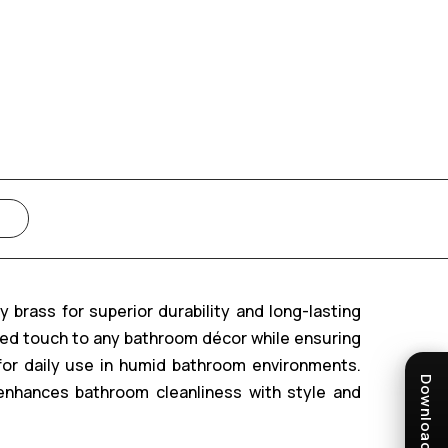
brass for superior durability and long-lasting
ted touch to any bathroom décor while ensuring
 for daily use in humid bathroom environments.
enhances bathroom cleanliness with style and