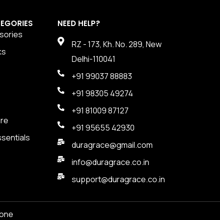
EGORIES
NEED HELP?
sories
RZ - 173, Kh. No. 289, New
ks
Delhi-110041
+91 99037 88883
+91 98305 49274
+91 81009 87127
are
+91 95655 42930
sentials
duragrace@gmail.com
info@duragrace.co.in
support@duragrace.co.in
one