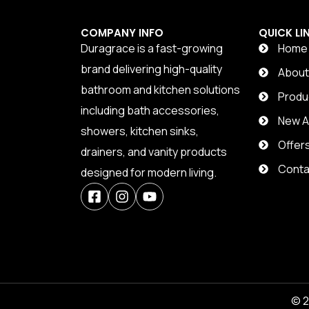
COMPANY INFO
QUICK LI
Duragrace is a fast-growing
Home
brand delivering high-quality
Abou
bathroom and kitchen solutions
Produ
including bath accessories,
New Ar
showers, kitchen sinks,
Offer
drainers, and vanity products
Conta
designed for modern living.
© 