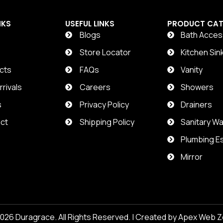
NKS
USEFUL LINKS
PRODUCT CAT
Blogs
Bath Acces
t
Store Locator
Kitchen Sin
cts
FAQs
Vanity
rivals
Careers
Showers
s
Privacy Policy
Drainers
ct
Shipping Policy
Sanitary W
Plumbing Es
Mirror
2026
Duragrace
. All Rights Reserved. | Created by
Apex Web Z