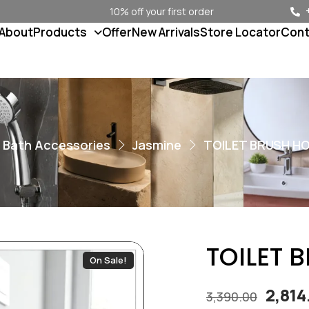
10% off your first order
About
Products
Offer
New Arrivals
Store Locator
Cont
Bath Accessories
Jasmine
TOILET BRUSH HO
TOILET 
On Sale!
2,81
3,390.00