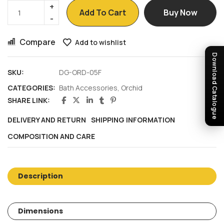
Add To Cart
Buy Now
Compare
Add to wishlist
Download Catalogue
SKU:
DG-ORD-05F
CATEGORIES:
Bath Accessories
,
Orchid
SHARE LINK:
DELIVERY AND RETURN
SHIPPING INFORMATION
COMPOSITION AND CARE
Description
Dimensions