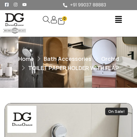
+91 99037 88883
0
Home
Bath Accessories
Orchid
TOILET PAPER HOLDER WITH FLAP
On Sale!