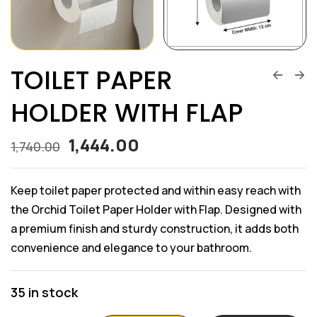
TOILET PAPER
HOLDER WITH FLAP
1,444.00
1,740.00
Keep toilet paper protected and within easy reach with
the Orchid Toilet Paper Holder with Flap. Designed with
a premium finish and sturdy construction, it adds both
convenience and elegance to your bathroom.
35 in stock