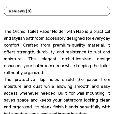
Reviews (0)
The Orchid Toilet Paper Holder with Flap is a practical
and stylish bathroom accessory designed for everyday
comfort. Crafted from premium-quality material, it
offers strength, durability, and resistance to rust and
moisture. The elegant orchid-inspired design
enhances your bathroom décor while keeping the toilet
roll neatly organized.
The protective flap helps shield the paper from
moisture and dust while allowing smooth and easy
access whenever needed. Built for wall mounting, it
saves space and keeps your bathroom looking clean
and organized. Its sleek finish blends beautifully with
both modern and classic bathroom interiors.