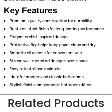
Key Features
Premium-quality construction for durability
Rust-resistant finish for long-lasting performance
Elegant orchid-inspired design
Protective flap helps keep paper clean and dry
Smooth roll access for convenient use
Strong wall-mounted design saves space
Easy to install and maintain
Ideal for modern and classic bathrooms
Stylish finish complements bathroom décor
Related Products