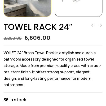
TOWEL RACK 24″
6,806.00
8,200.00
VOILET 24″ Brass Towel Rack is a stylish and durable
bathroom accessory designed for organized towel
storage. Made from premium-quality brass with a rust-
resistant finish, it offers strong support, elegant
design, and long-lasting performance for modern
bathrooms.
36 in stock