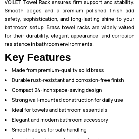
VOILET Towel Rack ensures firm support and stability.
Smooth edges and a premium polished finish add
safety, sophistication, and long-lasting shine to your
bathroom setup. Brass towel racks are widely valued
for their durability, elegant appearance, and corrosion
resistance in bathroom environments.
Key Features
Made from premium-quality solid brass
Durable rust-resistant and corrosion-free finish
Compact 24-inch space-saving design
Strong wall-mounted construction for daily use
Ideal for towels and bathroom essentials
Elegant and modern bathroom accessory
Smooth edges for safe handling