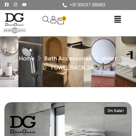
+91 99037 88883
0
Home
Bath Accessories
Violet
TOWEL RACK 24″
On Sale!