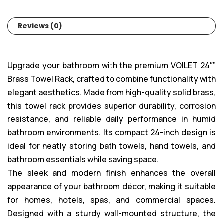
Reviews (0)
Upgrade your bathroom with the premium VOILET 24″”
Brass Towel Rack, crafted to combine functionality with
elegant aesthetics. Made from high-quality solid brass,
this towel rack provides superior durability, corrosion
resistance, and reliable daily performance in humid
bathroom environments. Its compact 24-inch design is
ideal for neatly storing bath towels, hand towels, and
bathroom essentials while saving space.
The sleek and modern finish enhances the overall
appearance of your bathroom décor, making it suitable
for homes, hotels, spas, and commercial spaces.
Designed with a sturdy wall-mounted structure, the