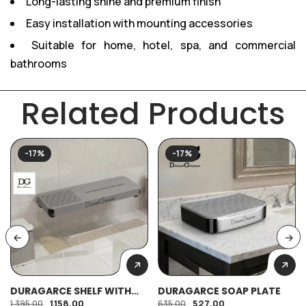
Long-lasting shine and premium finish
Easy installation with mounting accessories
Suitable for home, hotel, spa, and commercial
bathrooms
Related Products
-17%
-17%
DURAGARCE SHELF WITH
DURAGARCE SOAP PLATE
SOAP PLATE
1,158.00
527.00
1,395.00
635.00