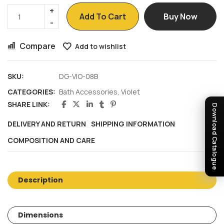
Add To Cart
Buy Now
Compare
Add to wishlist
SKU:
DG-VIO-08B
CATEGORIES:
Bath Accessories
,
Violet
SHARE LINK:
Download Catalogue
DELIVERY AND RETURN
SHIPPING INFORMATION
COMPOSITION AND CARE
Description
Dimensions