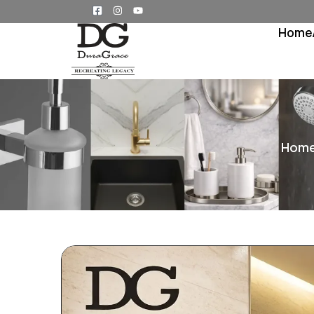
Home
Hom