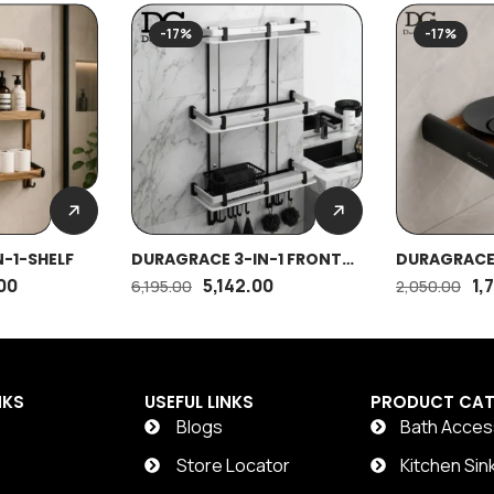
-17%
-17%
-1-SHELF
DURAGRACE 3-IN-1 FRONT
DURAGRACE 
SHELF
00
5,142.00
1,
6,195.00
2,050.00
NKS
USEFUL LINKS
PRODUCT CAT
Blogs
Bath Acces
t
Store Locator
Kitchen Sin