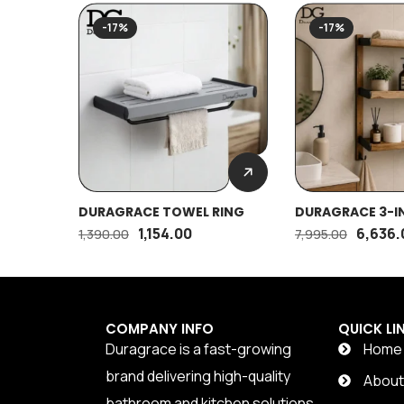
-17%
-17%
DURAGRACE TOWEL RING
DURAGRACE 3-IN
1,154.00
6,636.
1,390.00
7,995.00
COMPANY INFO
QUICK LI
Duragrace is a fast-growing
Home
brand delivering high-quality
Abou
bathroom and kitchen solutions