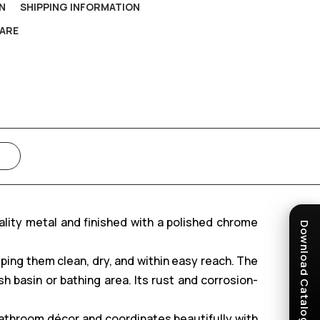
N
SHIPPING INFORMATION
ARE
ality metal and finished with a polished chrome
Download Catalogue
ping them clean, dry, and within easy reach. The
basin or bathing area. Its rust and corrosion-
bathroom décor and coordinates beautifully with