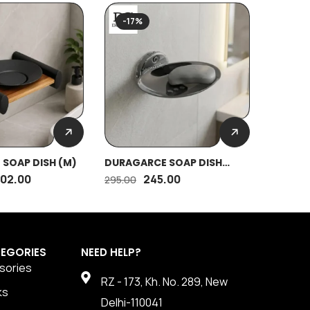
SOLD
-17%
-17%
SOAP DISH (M)
DURAGARCE SOAP DISH
DURAGR
OVAL (SS)
702.00
245.00
295.00
1,755.00
EGORIES
NEED HELP?
sories
RZ - 173, Kh. No. 289, New
ks
Delhi-110041