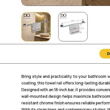
D
Bring style and practicality to your bathroom 
coating, this towel rail offers long-lasting durab
Designed with an 18-inch bar, it provides conve
wall-mounted design helps maximize bathroom s
resistant chrome finish ensures reliable perfor
With its clean lines and contemporary styling,