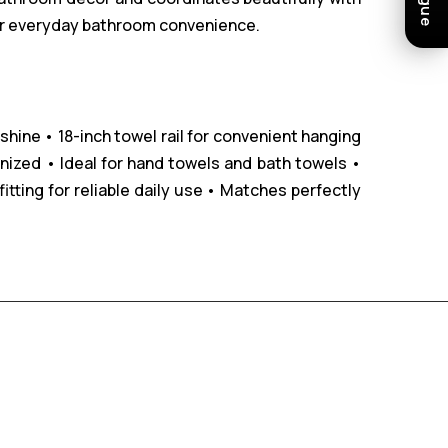
 for everyday bathroom convenience.
 shine
• 18-inch towel rail for convenient hanging
nized
• Ideal for hand towels and bath towels
•
tting for reliable daily use
• Matches perfectly