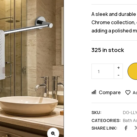
A sleek and durable 
Chrome collection, 
adding a polished 
325 in stock
Compare
Ad
SKU:
DG-LL
CATEGORIES:
Bath A
SHARE LINK: