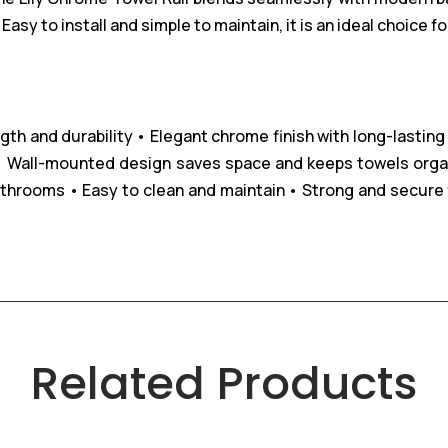
asy to install and simple to maintain, it is an ideal choice
gth and durability
• Elegant chrome finish with long-lasting
 Wall-mounted design saves space and keeps towels orga
athrooms
• Easy to clean and maintain
• Strong and secure fi
Related Products