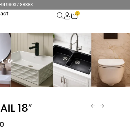
+91 99037 88883
act
0
L 18″
IL 18″
00