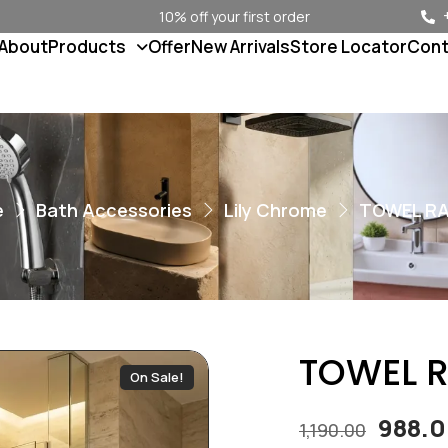
10% off your first order
About
Products
Offer
New Arrivals
Store Locator
Cont
e
Bath Accessories
Lily Chrome
TOWEL RAI
TOWEL RA
On Sale!
988.
1,190.00