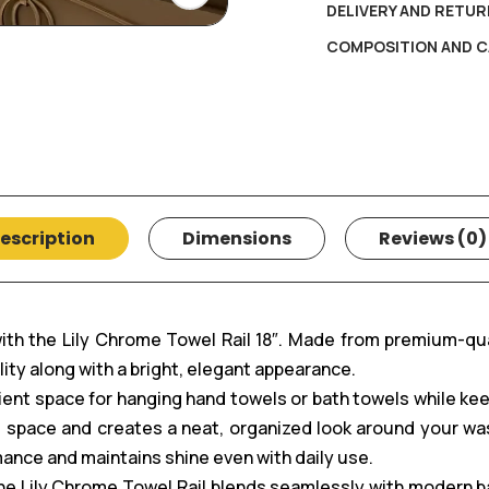
DELIVERY AND RETUR
COMPOSITION AND C
escription
Dimensions
Reviews (0)
with the Lily Chrome Towel Rail 18″. Made from premium-qu
ility along with a bright, elegant appearance.
nient space for hanging hand towels or bath towels while kee
pace and creates a neat, organized look around your wash 
mance and maintains shine even with daily use.
 the Lily Chrome Towel Rail blends seamlessly with modern 