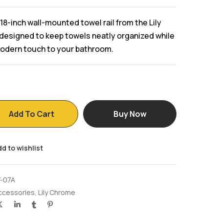
18-inch wall-mounted towel rail from the Lily
designed to keep towels neatly organized while
modern touch to your bathroom.
Add To Cart
Buy Now
d to wishlist
Y-07A
ccessories
,
Lily Chrome