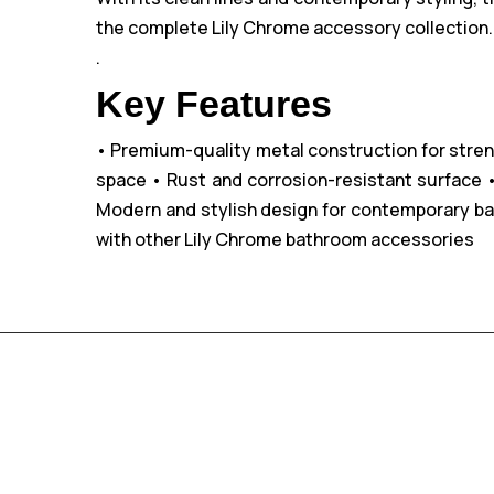
the complete Lily Chrome accessory collection. E
.
Key Features
• Premium-quality metal construction for stren
space
• Rust and corrosion-resistant surface
•
Modern and stylish design for contemporary b
with other Lily Chrome bathroom accessories