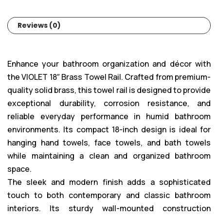
Reviews (0)
Enhance your bathroom organization and décor with
the VIOLET 18″ Brass Towel Rail. Crafted from premium-
quality solid brass, this towel rail is designed to provide
exceptional durability, corrosion resistance, and
reliable everyday performance in humid bathroom
environments. Its compact 18-inch design is ideal for
hanging hand towels, face towels, and bath towels
while maintaining a clean and organized bathroom
space.
The sleek and modern finish adds a sophisticated
touch to both contemporary and classic bathroom
interiors. Its sturdy wall-mounted construction