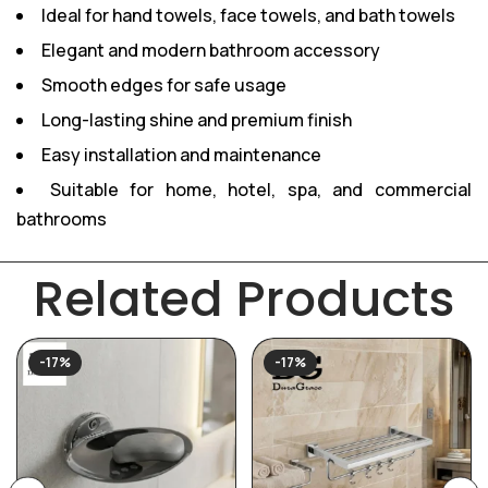
Ideal for hand towels, face towels, and bath towels
Elegant and modern bathroom accessory
Smooth edges for safe usage
Long-lasting shine and premium finish
Easy installation and maintenance
Suitable for home, hotel, spa, and commercial
bathrooms
Related Products
-17%
-17%