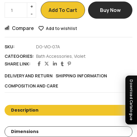
Add To Cart
Buy Now
Compare
Add to wishlist
SKU:
DG-VIO-07A
CATEGORIES:
Bath Accessories
,
Violet
SHARE LINK:
DELIVERY AND RETURN
SHIPPING INFORMATION
Download Catalogue
COMPOSITION AND CARE
Description
Dimensions