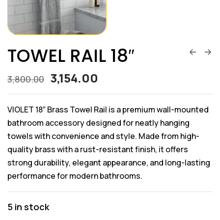
TOWEL RAIL 18″
3,154.00
3,800.00
VIOLET 18″ Brass Towel Rail is a premium wall-mounted
bathroom accessory designed for neatly hanging
towels with convenience and style. Made from high-
quality brass with a rust-resistant finish, it offers
strong durability, elegant appearance, and long-lasting
performance for modern bathrooms.
5 in stock