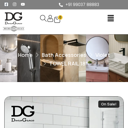
+91 99037 88883
0
Home
Bath Accessories
Violet
TOWEL RAIL 18″
On Sale!