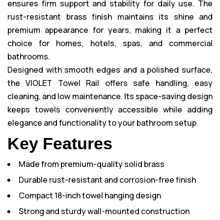
ensures firm support and stability for daily use. The
rust-resistant brass finish maintains its shine and
premium appearance for years, making it a perfect
choice for homes, hotels, spas, and commercial
bathrooms.
Designed with smooth edges and a polished surface,
the VIOLET Towel Rail offers safe handling, easy
cleaning, and low maintenance. Its space-saving design
keeps towels conveniently accessible while adding
elegance and functionality to your bathroom setup.
Key Features
Made from premium-quality solid brass
Durable rust-resistant and corrosion-free finish
Compact 18-inch towel hanging design
Strong and sturdy wall-mounted construction