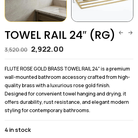
TOWEL RAIL 24″ (RG)
2,922.00
3,520.00
FLUTE ROSE GOLD BRASS TOWEL RAIL 24″ is a premium
wall-mounted bathroom accessory crafted from high-
quality brass with a luxurious rose gold finish.
Designed for convenient towel hanging and drying, it
offers durability, rust resistance, and elegant modern
styling for contemporary bathrooms.
4 in stock