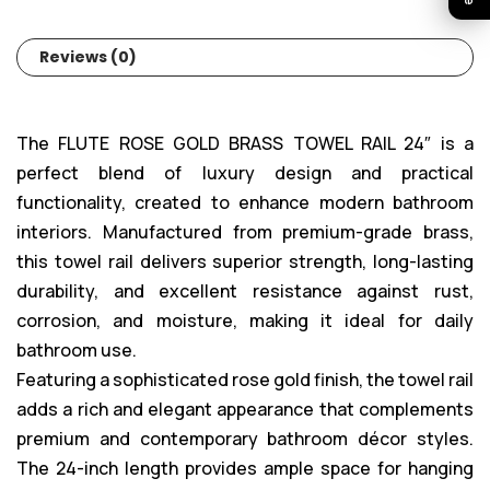
Reviews (0)
The FLUTE ROSE GOLD BRASS TOWEL RAIL 24″ is a
perfect blend of luxury design and practical
functionality, created to enhance modern bathroom
interiors. Manufactured from premium-grade brass,
this towel rail delivers superior strength, long-lasting
durability, and excellent resistance against rust,
corrosion, and moisture, making it ideal for daily
bathroom use.
Featuring a sophisticated rose gold finish, the towel rail
adds a rich and elegant appearance that complements
premium and contemporary bathroom décor styles.
The 24-inch length provides ample space for hanging