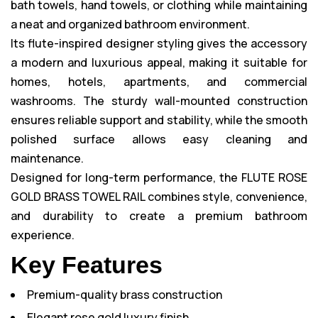
bath towels, hand towels, or clothing while maintaining
a neat and organized bathroom environment.
Its flute-inspired designer styling gives the accessory
a modern and luxurious appeal, making it suitable for
homes, hotels, apartments, and commercial
washrooms. The sturdy wall-mounted construction
ensures reliable support and stability, while the smooth
polished surface allows easy cleaning and
maintenance.
Designed for long-term performance, the FLUTE ROSE
GOLD BRASS TOWEL RAIL combines style, convenience,
and durability to create a premium bathroom
experience.
Key Features
Premium-quality brass construction
Elegant rose gold luxury finish