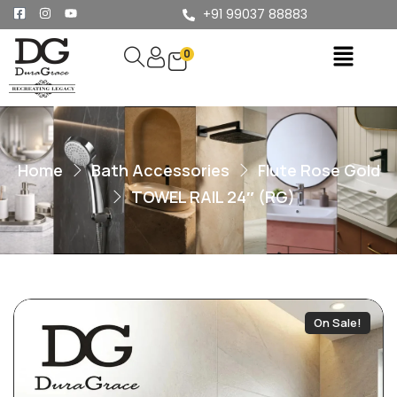
+91 99037 88883
0
Home
Bath Accessories
Flute Rose Gold
TOWEL RAIL 24″ (RG)
On Sale!