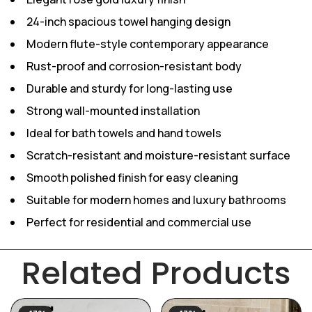
24-inch spacious towel hanging design
Modern flute-style contemporary appearance
Rust-proof and corrosion-resistant body
Durable and sturdy for long-lasting use
Strong wall-mounted installation
Ideal for bath towels and hand towels
Scratch-resistant and moisture-resistant surface
Smooth polished finish for easy cleaning
Suitable for modern homes and luxury bathrooms
Perfect for residential and commercial use
Related Products