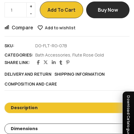
Add To Cart
Buy Now
Compare
Add to wishlist
SKU:
DG-FLT-RG-07B
CATEGORIES:
Bath Accessories
,
Flute Rose Gold
SHARE LINK:
DELIVERY AND RETURN
SHIPPING INFORMATION
COMPOSITION AND CARE
Download Catalogue
Description
Dimensions