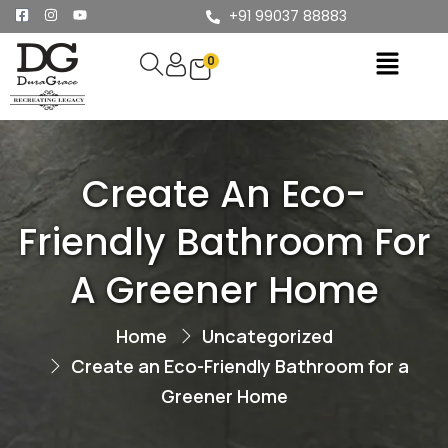
+91 99037 88883
0
Create An Eco-
Friendly Bathroom For
A Greener Home
Home
Uncategorized
Create an Eco-Friendly Bathroom for a
Greener Home