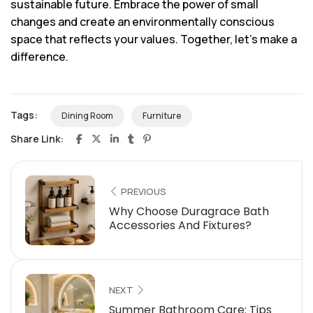
sustainable future. Embrace the power of small
changes and create an environmentally conscious
space that reflects your values. Together, let’s make a
difference.
Tags:
Dining Room
Furniture
Share Link:
PREVIOUS
Why Choose Duragrace Bath
Accessories And Fixtures?
NEXT
Summer Bathroom Care: Tips