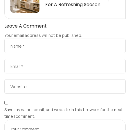
For A Refreshing Season
Leave A Comment
Your email address will not be published.
Save my name, email, and website in this browser for the next
time I comment.