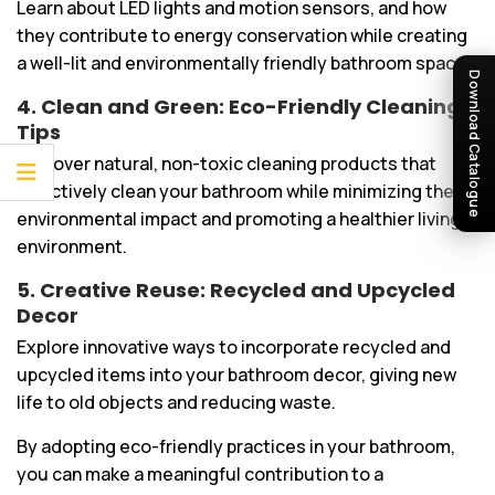
Learn about LED lights and motion sensors, and how
they contribute to energy conservation while creating
a well-lit and environmentally friendly bathroom space.
Download Catalogue
4. Clean and Green: Eco-Friendly Cleaning
Tips
Discover natural, non-toxic cleaning products that
effectively clean your bathroom while minimizing the
environmental impact and promoting a healthier living
environment.
5. Creative Reuse: Recycled and Upcycled
Decor
Explore innovative ways to incorporate recycled and
upcycled items into your bathroom decor, giving new
life to old objects and reducing waste.
By adopting eco-friendly practices in your bathroom,
you can make a meaningful contribution to a