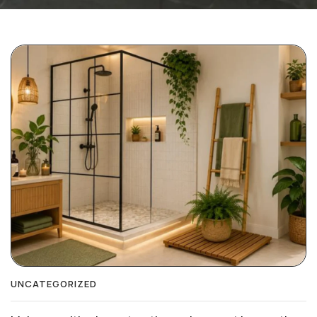
UNCATEGORIZED