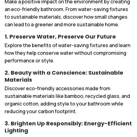
Make a positive impact on the environment by creating
an eco-friendly bathroom. From water-saving fixtures
to sustainable materials, discover how small changes
can lead to a greener and more sustainable home.
1. Preserve Water, Preserve Our Future
Explore the benefits of water-saving fixtures and learn
how they help conserve water without compromising
performance or style.
2. Beauty with a Conscience: Sustainable
Materials
Discover eco-friendly accessories made from
sustainable materials like bamboo, recycled glass, and
organic cotton, adding style to your bathroom while
reducing your carbon footprint.
3. Brighten Up Responsibly: Energy-Efficient
Lighting