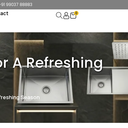
+91 99037 88883
act
0
r A Refreshing
freshing Season