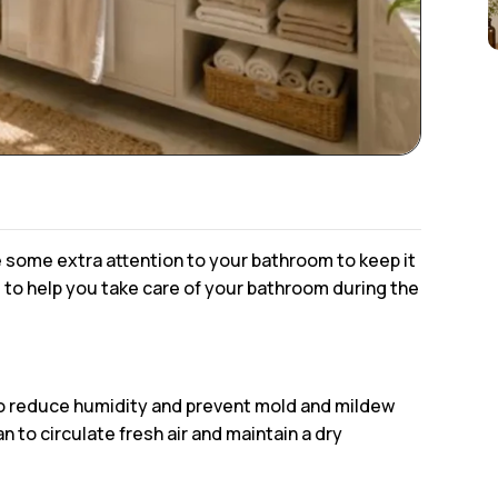
ve some extra attention to your bathroom to keep it
s to help you take care of your bathroom during the
to reduce humidity and prevent mold and mildew
to circulate fresh air and maintain a dry