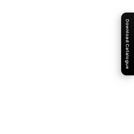
Download Catalogue