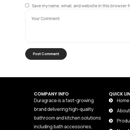
Save my name, email, and website in this browser f
COMPANY INFO
QUICK LI
Duragrace is a fast-growing
Home
brand delivering high-quality
Abou
bathroom and kitchen solutions
Produ
including bath accessories,