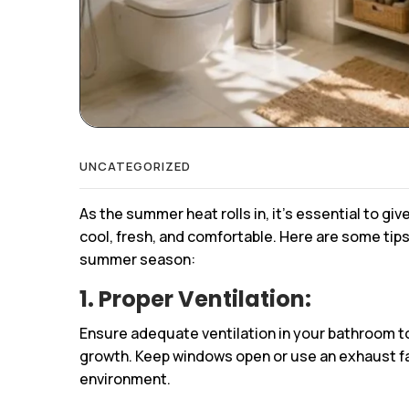
UNCATEGORIZED
As the summer heat rolls in, it’s essential to gi
cool, fresh, and comfortable. Here are some tip
summer season:
1. Proper Ventilation:
Ensure adequate ventilation in your bathroom 
growth. Keep windows open or use an exhaust fan 
environment.