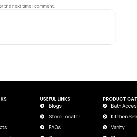
or the next time I comment.
NKS
USEFUL LINKS
PRODUCT CAT
Blogs
Bath Acces
t
Store Locator
Kitchen Sin
cts
FAQs
Vanity