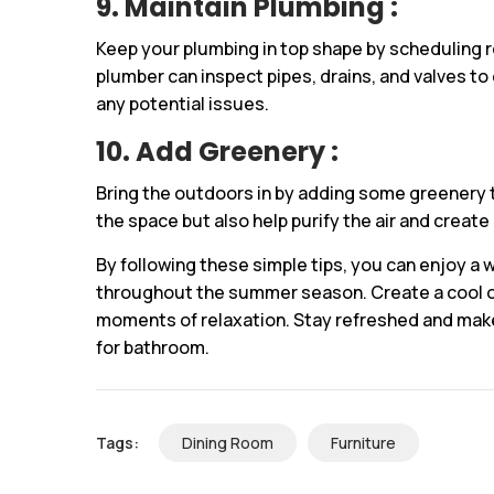
9. Maintain Plumbing :
Keep your plumbing in top shape by scheduling 
plumber can inspect pipes, drains, and valves to
any potential issues.
10. Add Greenery :
Bring the outdoors in by adding some greenery t
the space but also help purify the air and creat
By following these simple tips, you can enjoy a
throughout the summer season. Create a cool o
moments of relaxation. Stay refreshed and make
for bathroom.
Tags:
Dining Room
Furniture