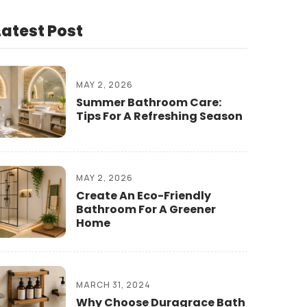
Latest Post
MAY 2, 2026
Summer Bathroom Care:
Tips For A Refreshing Season
MAY 2, 2026
Create An Eco-Friendly
Bathroom For A Greener
Home
MARCH 31, 2024
Why Choose Duragrace Bath