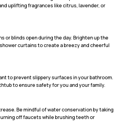
and uplifting fragrances like citrus, lavender, or
ns or blinds open during the day. Brighten up the
 shower curtains to create a breezy and cheerful
tant to prevent slippery surfaces in your bathroom.
thtub to ensure safety for you and your family.
rease. Be mindful of water conservation by taking
turning off faucets while brushing teeth or