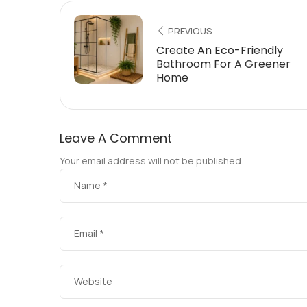
PREVIOUS
Create An Eco-Friendly
Bathroom For A Greener
Home
Leave A Comment
Your email address will not be published.