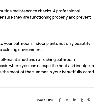
routine maintenance checks. A professional
 ensure they are functioning properly and prevent
o your bathroom. Indoor plants not only beautify
e a calming environment.
 well-maintained and refreshing bathroom
asis where you can escape the heat and indulge in
 the most of the summer in your beautifully cared
Share Link: