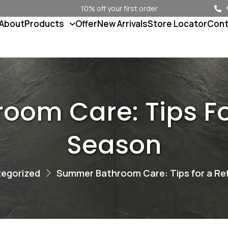
10% off your first order
About
Products
Offer
New Arrivals
Store Locator
Cont
om Care: Tips Fo
Season
egorized
Summer Bathroom Care: Tips for a Re