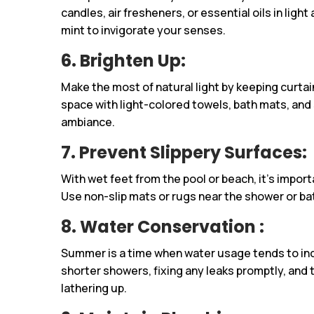
candles, air fresheners, or essential oils in light 
mint to invigorate your senses.
6. Brighten Up
:
Make the most of natural light by keeping curtai
space with light-colored towels, bath mats, and
ambiance.
7. Prevent Slippery Surfaces:
With wet feet from the pool or beach, it’s impor
Use non-slip mats or rugs near the shower or ba
8. Water Conservation :
Summer is a time when water usage tends to inc
shorter showers, fixing any leaks promptly, and 
lathering up.