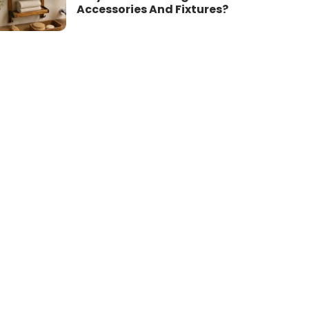
Accessories And Fixtures?