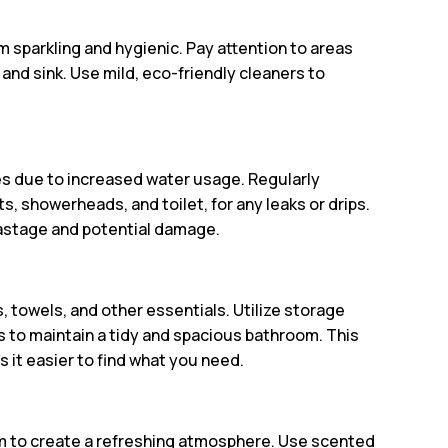
m sparkling and hygienic. Pay attention to areas
and sink. Use mild, eco-friendly cleaners to
 due to increased water usage. Regularly
s, showerheads, and toilet, for any leaks or drips.
astage and potential damage.
, towels, and other essentials. Utilize storage
s to maintain a tidy and spacious bathroom. This
 it easier to find what you need.
 to create a refreshing atmosphere. Use scented