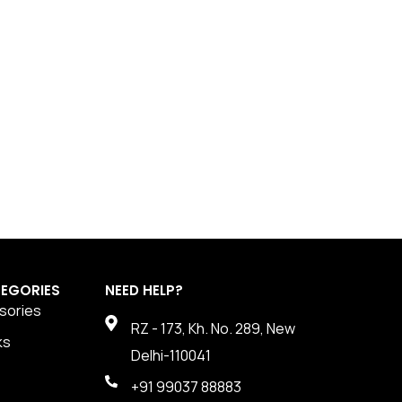
EGORIES
NEED HELP?
sories
RZ - 173, Kh. No. 289, New
ks
Delhi-110041
+91 99037 88883