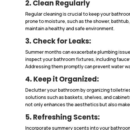
2. Clean Regularly
Regular cleaning is crucial to keep your bathroo
prone to moisture, such as the shower, bathtub, 
maintain a healthy and safe environment.
3. Check for Leaks:
Summer months can exacerbate plumbing issues
inspect your bathroom fixtures, including faucet
Addressing them promptly can prevent water w
4. Keep it Organized:
Declutter your bathroom by organizing toiletries
solutions such as baskets, shelves, and cabinet
not only enhances the aesthetics but also makes
5. Refreshing Scents:
Incorporate summery scents into your bathroom