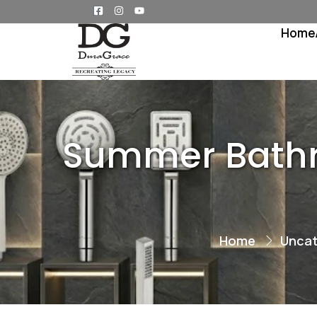
Home
Summer Bathro
Home
Uncat