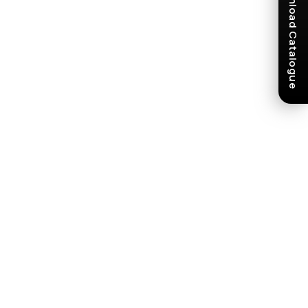
Download Catalogue