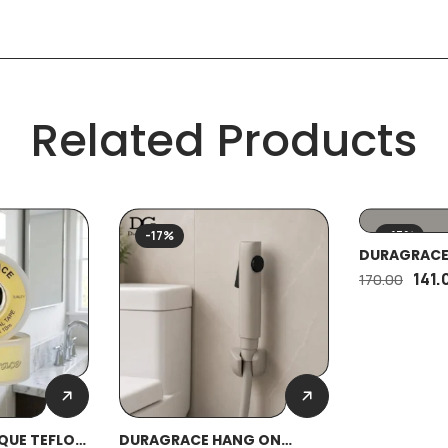
Related Products
-17%
-17%
DURAGRACE
PIECE HEAVY
141.
170.00
QUE TEFLON
DURAGRACE HANG ON