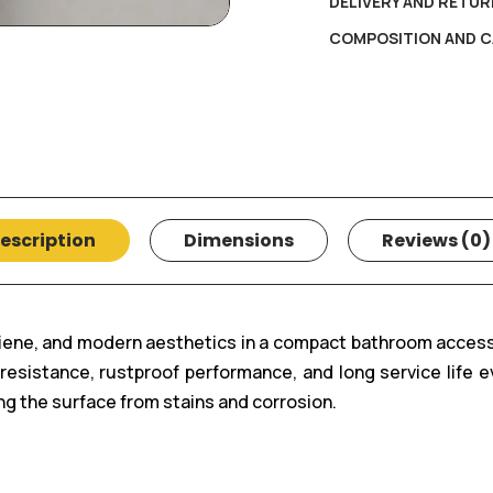
DELIVERY AND RETUR
COMPOSITION AND C
escription
Dimensions
Reviews (0)
giene, and modern aesthetics in a compact bathroom acces
t resistance, rustproof performance, and long service lif
g the surface from stains and corrosion.