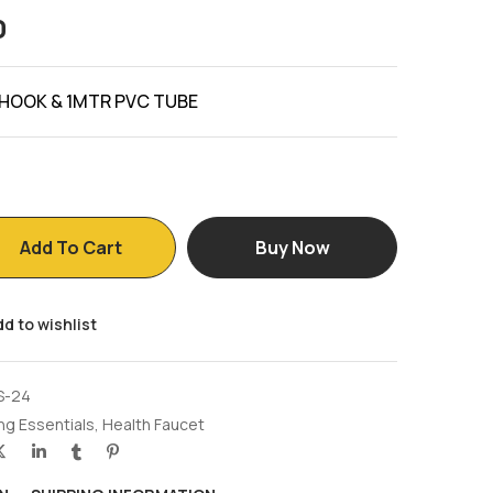
0
 HOOK & 1MTR PVC TUBE
Add To Cart
Buy Now
d to wishlist
S-24
ng Essentials
,
Health Faucet