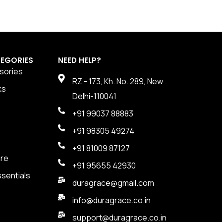
EGORIES
NEED HELP?
sories
RZ - 173, Kh. No. 289, New
ks
Delhi-110041
+91 99037 88883
+91 98305 49274
+91 81009 87127
are
+91 95655 42930
sentials
duragrace@gmail.com
info@duragrace.co.in
support@duragrace.co.in