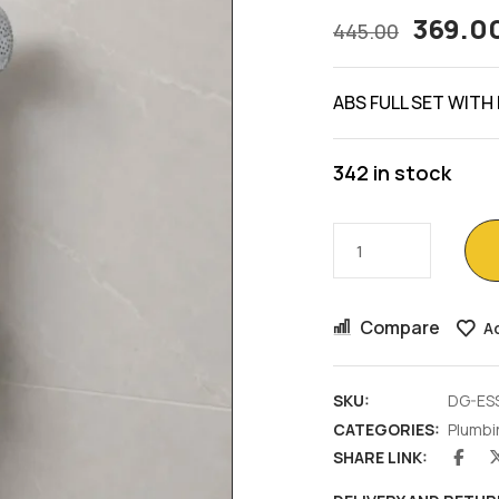
369.0
445.00
ABS FULL SET WITH
342 in stock
Compare
Ad
SKU:
DG-ES
CATEGORIES:
Plumbi
SHARE LINK: