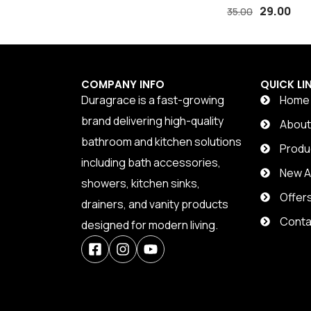
TAPE
29.00
35.00
COMPANY INFO
QUICK LI
Duragrace is a fast-growing
Home
brand delivering high-quality
Abou
bathroom and kitchen solutions
Produ
including bath accessories,
New Ar
showers, kitchen sinks,
Offer
drainers, and vanity products
Conta
designed for modern living.