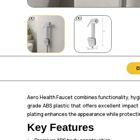
D
Aero Health Faucet combines functionality, hy
grade ABS plastic that offers excellent impac
plating enhances the appearance while protectin
Key Features