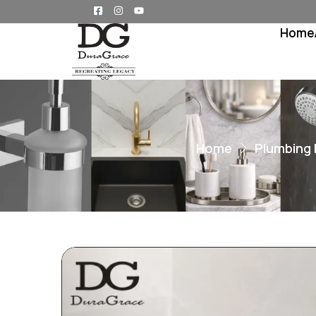
Home
Home
Plumbing 