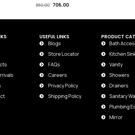
COMMODE SHOWER
706.00
850.00
NKS
USEFUL LINKS
PRODUCT CAT
Blogs
Bath Acces
t
Store Locator
Kitchen Sin
cts
FAQs
Vanity
rivals
Careers
Showers
s
Privacy Policy
Drainers
ct
Shipping Policy
Sanitary W
Plumbing Es
Mirror