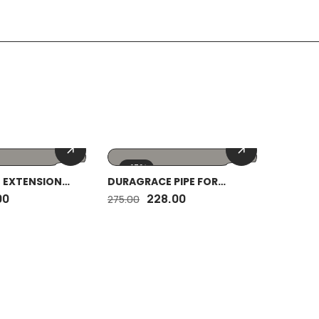
-17%
-17%
 EXTENSION
DURAGRACE PIPE FOR
DURAGR
 BRASS 2″
BOTTLE TRAP(30MM) WITH
SPRING
00
228.00
275.00
150.00
COLAR 12″