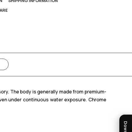
N
SHIPPING INFORMATION
ARE
sory. The body is generally made from premium-
e even under continuous water exposure. Chrome