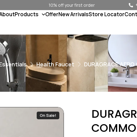
10% off your first order
About
Products
Offer
New Arrivals
Store Locator
Cont
Essentials
Health Faucet
DURAGRACE AERO
DURAGR
On Sale!
COMMO