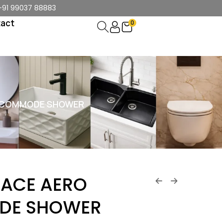
+91 99037 88883
act
0
 COMMODE SHOWER
ACE AERO
DE SHOWER