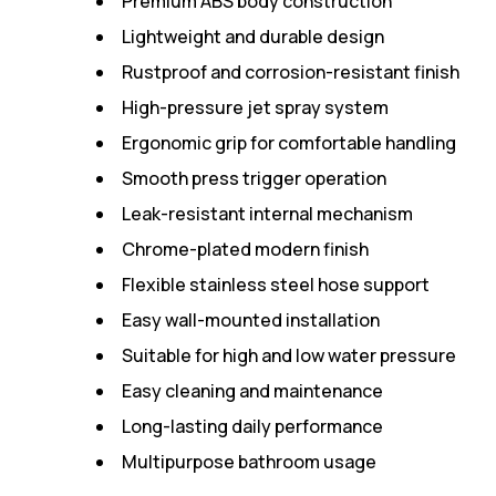
Premium ABS body construction
Lightweight and durable design
Rustproof and corrosion-resistant finish
High-pressure jet spray system
Ergonomic grip for comfortable handling
Smooth press trigger operation
Leak-resistant internal mechanism
Chrome-plated modern finish
Flexible stainless steel hose support
Easy wall-mounted installation
Suitable for high and low water pressure
Easy cleaning and maintenance
Long-lasting daily performance
Multipurpose bathroom usage