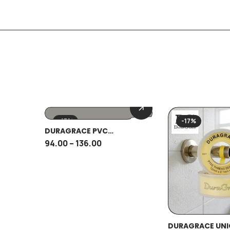
-15%
-17%
DURAGRACE PVC
CONNECTOR
94.00
–
136.00
DURAGRACE UNI