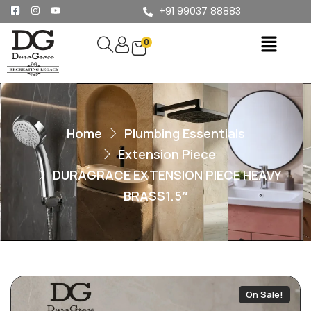
+91 99037 88883
0
Home
Plumbing Essentials
Extension Piece
DURAGRACE EXTENSION PIECE HEAVY
BRASS1.5″
On Sale!