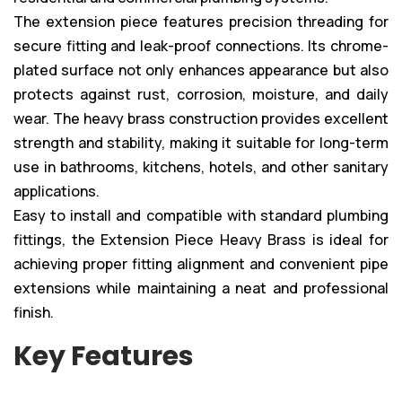
The extension piece features precision threading for
secure fitting and leak-proof connections. Its chrome-
plated surface not only enhances appearance but also
protects against rust, corrosion, moisture, and daily
wear. The heavy brass construction provides excellent
strength and stability, making it suitable for long-term
use in bathrooms, kitchens, hotels, and other sanitary
applications.
Easy to install and compatible with standard plumbing
fittings, the Extension Piece Heavy Brass is ideal for
achieving proper fitting alignment and convenient pipe
extensions while maintaining a neat and professional
finish.
Key Features