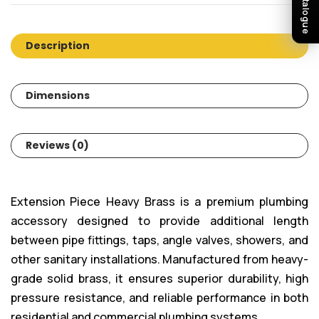
Description
Dimensions
Reviews (0)
Extension Piece Heavy Brass is a premium plumbing
accessory designed to provide additional length
between pipe fittings, taps, angle valves, showers, and
other sanitary installations. Manufactured from heavy-
grade solid brass, it ensures superior durability, high
pressure resistance, and reliable performance in both
residential and commercial plumbing systems.