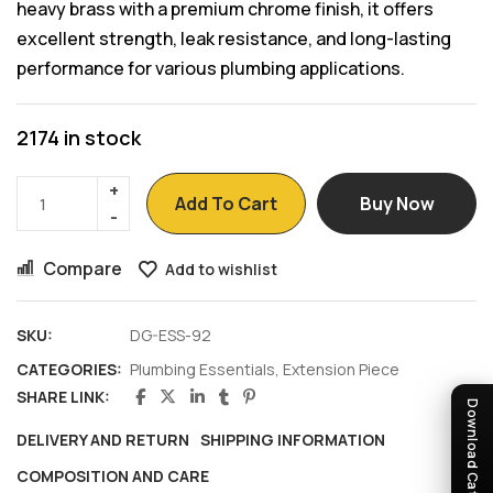
heavy brass with a premium chrome finish, it offers
excellent strength, leak resistance, and long-lasting
performance for various plumbing applications.
2174 in stock
Add To Cart
Buy Now
Compare
Add to wishlist
SKU:
DG-ESS-92
CATEGORIES:
Plumbing Essentials
,
Extension Piece
SHARE LINK:
Download Catalogue
DELIVERY AND RETURN
SHIPPING INFORMATION
COMPOSITION AND CARE