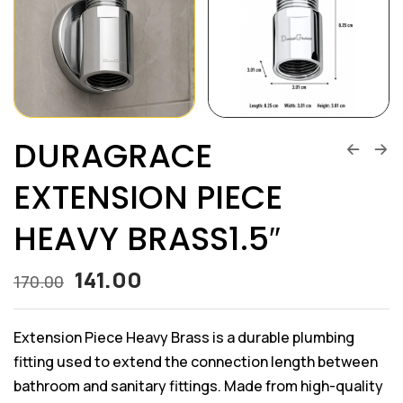
DURAGRACE
EXTENSION PIECE
HEAVY BRASS1.5″
141.00
170.00
Extension Piece Heavy Brass is a durable plumbing
fitting used to extend the connection length between
bathroom and sanitary fittings. Made from high-quality