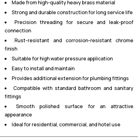
Made from high-quality heavy brass material
Strong and durable construction for long service life
Precision threading for secure and leak-proof
connection
Rust-resistant and corrosion-resistant chrome
finish
Suitable for high water pressure application
Easy to install and maintain
Provides additional extension for plumbing fittings
Compatible with standard bathroom and sanitary
fittings
Smooth polished surface for an attractive
appearance
Ideal for residential, commercial, and hotel use